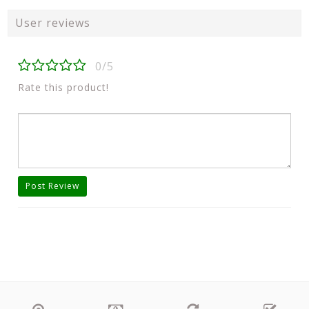
User reviews
0/5
Rate this product!
Post Review