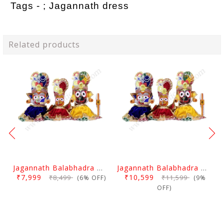
Tags - ;
Jagannath dress
Related products
Jagannath Balabhadra And Devi Subhadra Pagadi Dress 1.5 Feet
Jagannath Balabhadra And Devi Subhadra Pagadi Dress 2 Feet
₹7,999
₹10,599
₹8,499
₹11,599
(6% OFF)
(9%
OFF)