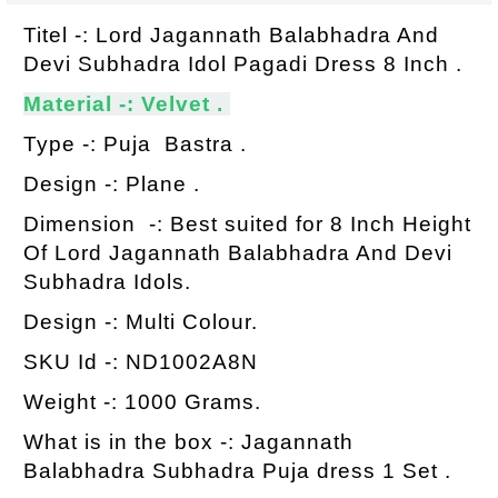
Titel -: Lord Jagannath Balabhadra And
Devi Subhadra Idol Pagadi Dress 8 Inch .
Material -: Velvet .
Type -: Puja Bastra .
Design -: Plane .
Dimension -: Best suited for 8 Inch Height
Of Lord Jagannath Balabhadra And Devi
Subhadra Idols.
Design -: Multi Colour.
SKU Id -: ND1002A8N
Weight -: 1000 Grams.
What is in the box -: Jagannath
Balabhadra Subhadra Puja dress 1 Set .