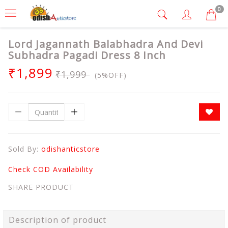
0
Lord Jagannath Balabhadra And Devi
Subhadra Pagadi Dress 8 Inch
₹1,899
₹1,999
(5%OFF)
Sold By:
odishanticstore
Check COD Availability
SHARE PRODUCT
Description of product