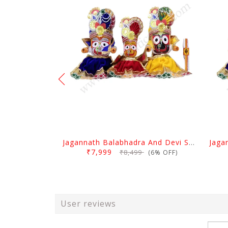
Jagannath Balabhadra And Devi Subhadra Pagadi Dress 1.5 Feet
₹7,999
₹8,499
(6% OFF)
User reviews