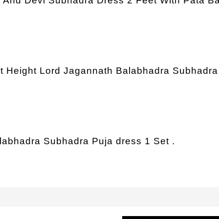
a And Devi Subhadra Dress 2 Feet With Pata Ba
et Height Lord Jagannath Balabhadra Subhadra 
alabhadra Subhadra Puja dress 1 Set .