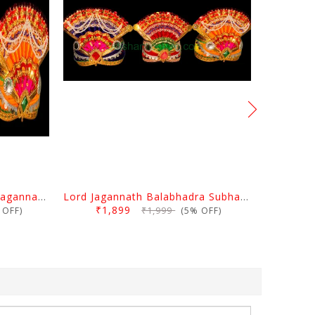
Cotton Puja Mukuta Lord Jagannath Balabhadra Subhadra 10 Inch
Lord Jagannath Balabhadra Subhadra Mukuta 8 Inch
₹1,899
₹1,999
OFF)
(5% OFF)