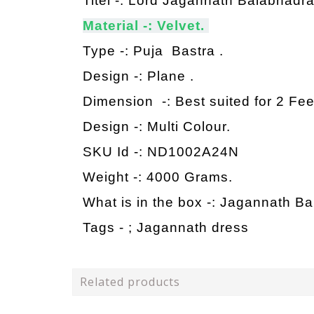
Titel -: Lord Jagannath Balabhadr
Material -: Velvet.
Type -: Puja Bastra .
Design -: Plane .
Dimension -: Best suited for 2 Fe
Design -: Multi Colour.
SKU Id -: ND1002A24N
Weight -: 4000 Grams.
What is in the box -: Jagannath B
Tags - ;
Jagannath dress
Related products