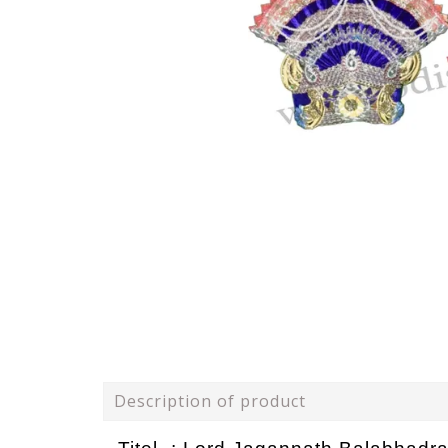
Description of product