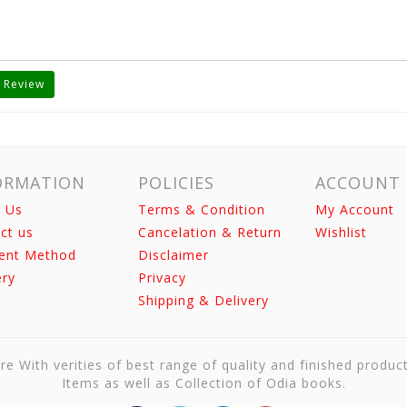
 Review
ORMATION
POLICIES
ACCOUNT
 Us
Terms & Condition
My Account
ct us
Cancelation & Return
Wishlist
ent Method
Disclaimer
ery
Privacy
Shipping & Delivery
re With verities of best range of quality and finished produc
Items as well as Collection of Odia books.