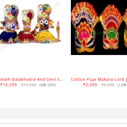
Jagannath Balabhadra And Devi Subhadra Pagadi Dress 2 Feet
₹10,599
₹2,099
₹11,599
₹2,399
(9% OFF)
(13% 