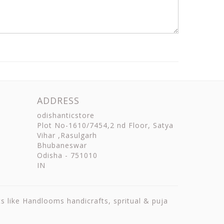
ADDRESS
odishanticstore
Plot No-1610/7454,2 nd Floor, Satya
Vihar ,Rasulgarh
Bhubaneswar
Odisha
-
751010
IN
ts like Handlooms handicrafts, spritual & puja