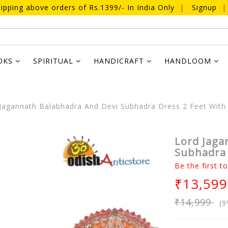
ipping above orders of Rs.1399/- In India Only
|
Signup
|
OKS
SPIRITUAL
HANDICRAFT
HANDLOOM
Jagannath Balabhadra And Devi Subhadra Dress 2 Feet With
Lord Jaga
Subhadra 
Be the first t
₹13,599
₹14,999
(9