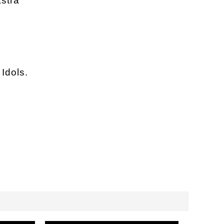
stra
Idols.