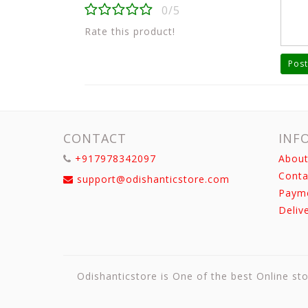
0/5
Rate this product!
Post
CONTACT
INF
+917978342097
About
Conta
support@odishanticstore.com
Paym
Deliv
Odishanticstore is One of the best Online sto