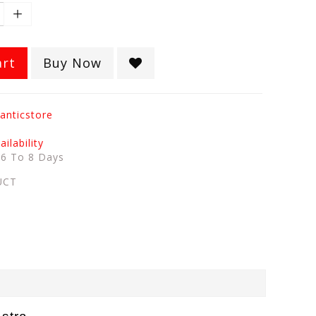
art
Buy Now
anticstore
ilability
:
6 To 8 Days
UCT