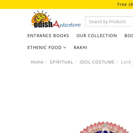
Free sh
ENTRANCE BOOKS
OUR COLLECTION
BO
ETHENIC FOOD
RAKHI
Home
SPIRITUAL
IDOL COSTUME
Lord 