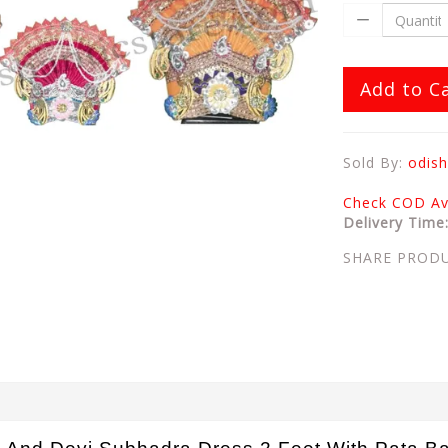
Add to C
Sold By:
odish
Check COD Ava
Delivery Time
SHARE PROD