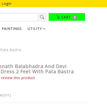
Login
CART
0
PAINTINGS
UTILITY
 Pata Bastra
nnath Balabhadra And Devi
Dress 2 Feet With Pata Bastra
o review this product
%OFF)