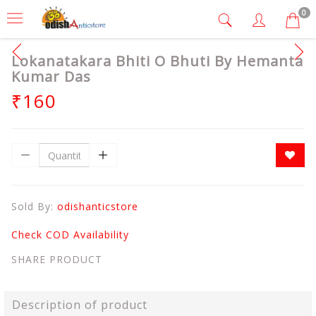
0
Lokanatakara Bhiti O Bhuti By Hemanta
Kumar Das
₹160
Sold By:
odishanticstore
Check COD Availability
SHARE PRODUCT
Description of product