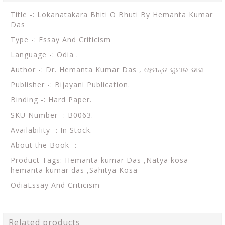
Title -: Lokanatakara Bhiti O Bhuti By Hemanta Kumar
Das
Type -: Essay And Criticism
Language -: Odia .
Author -: Dr. Hemanta Kumar Das ,
ହେମନ୍ତ କୁମାର ଦାସ
Publisher -: Bijayani Publication.
Binding -: Hard Paper.
SKU Number -: B0063.
Availability -: In Stock.
About the Book -:
Product Tags: H
emanta kumar Das ,Natya kosa
hemanta kumar das ,Sahitya Kosa
OdiaEssay And Criticism
Related products