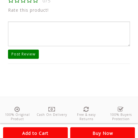
0/5
Rate this product!
Post Review
100% Original
Cash On Delivery
Free & easy
100% Buyers
Product
Returns
Protection
About Us
Contact
Policies
Feedback
Add to Cart
Buy Now
Copyright©
Odishanticstore