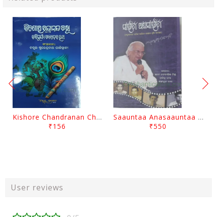
Kishore Chandranan Champu Kabisurya Baladev Rath By Surendranath Panigrahi
Saauntaa Anasaauntaa By Pabitra Das
₹156
₹550
User reviews