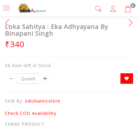
0
Loka Sahitya : Eka Adhyayana By
Binapani Singh
₹340
56 item left in Stock
Sold By:
odishanticstore
Check COD Availability
SHARE PRODUCT