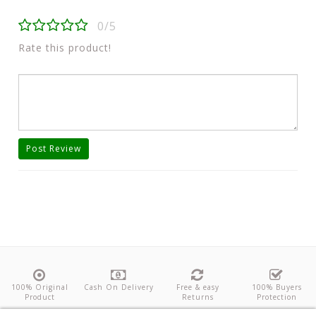
0/5
Rate this product!
Post Review
100% Original
Cash On Delivery
Free & easy
100% Buyers
Product
Returns
Protection