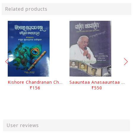
Related products
Kishore Chandranan Champu Kabisurya Baladev Rath By Surendranath Panigrahi
Saauntaa Anasaauntaa By Pabitra Das
₹156
₹550
User reviews