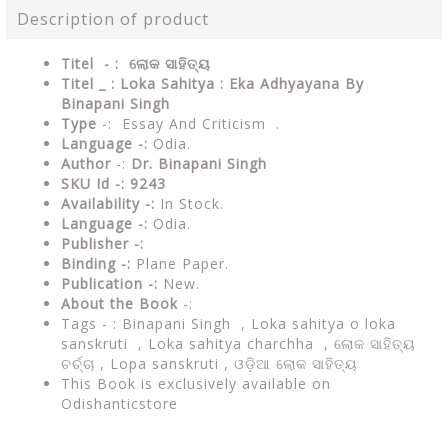
Description of product
Titel - :
ଲୋକ ସାହିତ୍ୟ
Titel _ : Loka Sahitya : Eka Adhyayana By
Binapani Singh
Type
-: Essay And Criticism .
Language -:
Odia.
Author
-:
Dr. Binapani Singh
SKU Id -: 9243
Availability -:
In Stock.
Language -:
Odia.
Publisher -:
Binding -:
Plane Paper.
Publication -:
New.
About the Book
-:
Tags - : Binapani Singh ,
Loka sahitya o loka
sanskruti , Loka sahitya charchha , ଲୋକ ସାହିତ୍ୟ
ଚର୍ଚ୍ଚା , Lopa sanskruti , ଓଡ଼ିଆ ଲୋକ ସାହିତ୍ୟ
This Book is exclusively available on
Odishanticstore