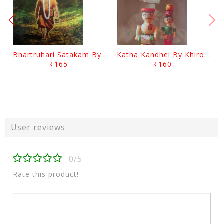
Bhartruhari Satakam By Ramachandra Sarangi
Katha Kandhei By Khirod Das
₹165
₹160
User reviews
0/5
Rate this product!