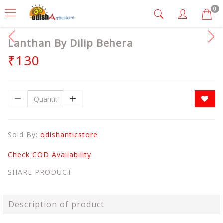
0
Lanthan By Dilip Behera
₹130
Sold By:
odishanticstore
Check COD Availability
SHARE PRODUCT
Description of product