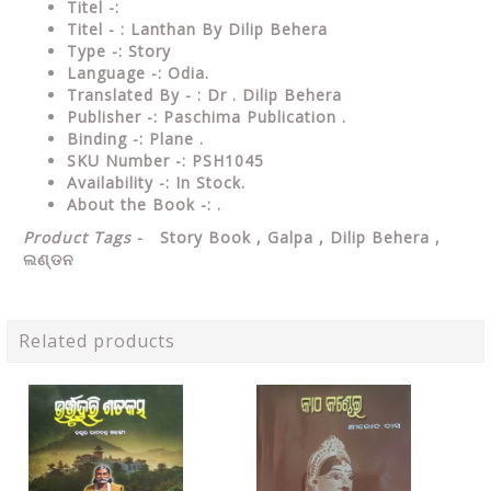
Titel -:
Titel - : Lanthan By Dilip Behera
Type -: Story
Language -: Odia.
Translated By - : Dr . Dilip Behera
Publisher -: Paschima Publication .
Binding -: Plane .
SKU Number -: PSH1045
Availability -: In Stock.
About the Book -: .
Product Tags
- Story Book , Galpa , Dilip Behera ,
ଲଣ୍ଡନ
Related products