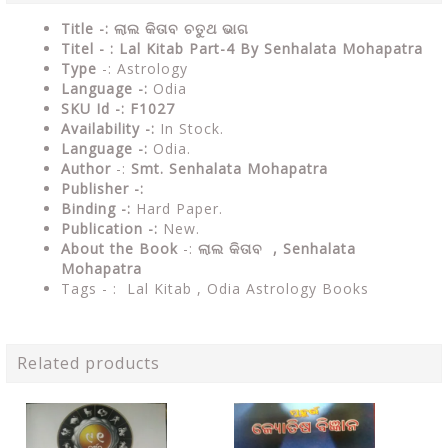
Title -: ଲାଲ କିତାବ ଚତୁଥ ଭାଗ
Titel - : Lal Kitab Part-4 By Senhalata Mohapatra
Type
-: Astrology
Language -:
Odia
SKU Id -: F1027
Availability -:
In Stock.
Language -:
Odia.
Author
-:
Smt. Senhalata Mohapatra
Publisher -:
Binding -:
Hard Paper.
Publication -:
New.
About the Book
-:
ଲାଲ କିତାବ , Senhalata
Mohapatra
Tags - : Lal Kitab , Odia Astrology Books
Related products