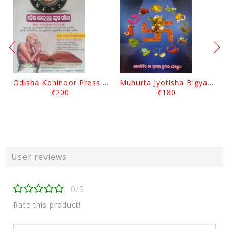
Odisha Kohinoor Press Panjika 2026-2027
Muhurta Jyotisha Bigyana By Pradip Kumar Chaudhury
₹200
₹180
User reviews
0/5
Rate this product!