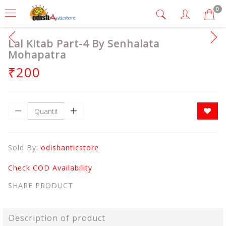
0
Lal Kitab Part-4 By Senhalata
Mohapatra
₹200
Sold By:
odishanticstore
Check COD Availability
SHARE PRODUCT
Description of product