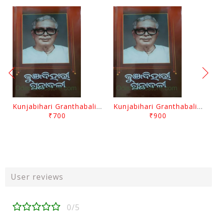
Kunjabihari Granthabali Part 10 By Kunjabihari Das
Kunjabihari Granthabali Part 11 By Kunjabihari Das
₹700
₹900
User reviews
0/5