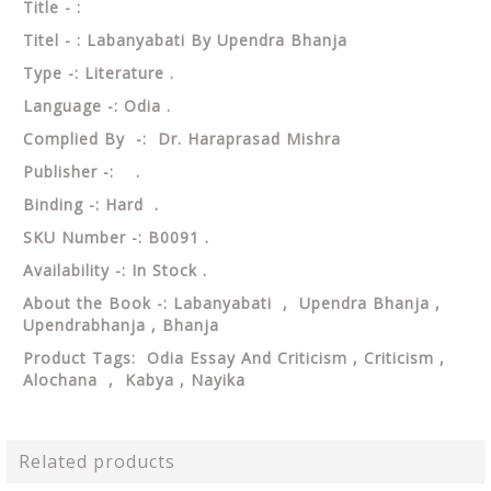
Title - :
Titel - : Labanyabati By Upendra Bhanja
Type -: Literature .
Language -: Odia .
Complied By -: Dr. Haraprasad Mishra
Publisher -: .
Binding -: Hard .
SKU Number -: B0091 .
Availability -: In Stock .
About the Book -: Labanyabati , Upendra Bhanja ,
Upendrabhanja , Bhanja
Product Tags: Odia Essay And Criticism , Criticism ,
Alochana , Kabya , Nayika
Related products