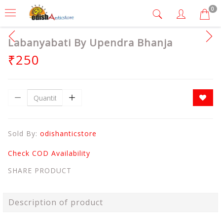
0
Labanyabati By Upendra Bhanja
₹250
Sold By:
odishanticstore
Check COD Availability
SHARE PRODUCT
Description of product