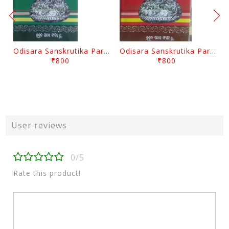
Odisara Sanskrutika Parampara Part -2 By Braja Mohana Mohanty
Odisara Sanskrutika Parampara Part -1 By Braja Mohana Mohanty
₹800
₹800
User reviews
0/5
Rate this product!