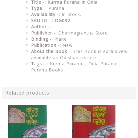
Title -: Kurma Purana In Odia
Type
-: Purana
Availability -:
In Stock.
SKU ID - : DG032
Author
-:
Publisher -:
Dharmagrantha Store.
Binding -:
Plane
Publication -:
New.
About the Book
-: This Book is exclusively
available on Odishanticstore
Tags - : Kurma Purana , Odia Purana ,
Purana Books
Related products