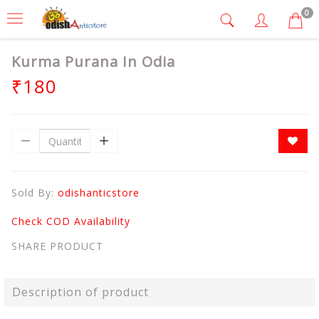
0
Kurma Purana In Odia
₹180
Sold By:
odishanticstore
Check COD Availability
SHARE PRODUCT
Description of product