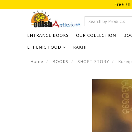
Free sh
ENTRANCE BOOKS
OUR COLLECTION
BO
ETHENIC FOOD
RAKHI
Home
BOOKS
SHORT STORY
Kureip