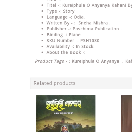
Titel -: Kureiphula O Anyanya Kahani 
Type
-: Story
Language
-: Odia.
Written By - : Sneha Mishra .
Publisher
-: Paschima Publication .
Binding
-: Plane
SKU Number
-: PSH1080
Availability
-: In Stock.
About the Book -:
Product Tags - :
Kureiphula O Anyanya , Kah
Related products