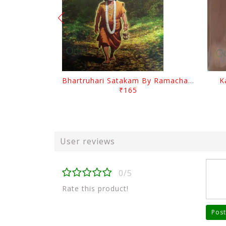
Bhartruhari Satakam By Ramachandra Sarangi
K
₹165
User reviews
0/5
Rate this product!
Post