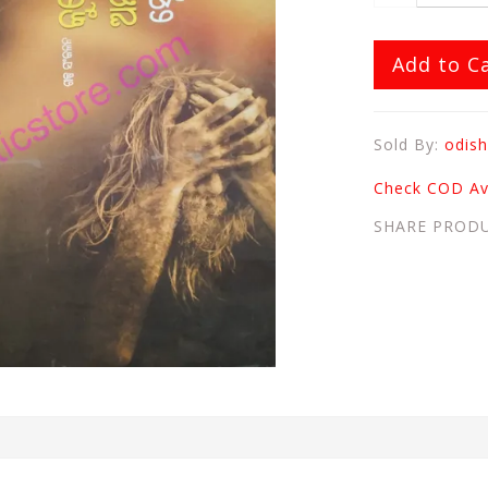
Add to C
Sold By:
odish
Check COD Ava
SHARE PROD