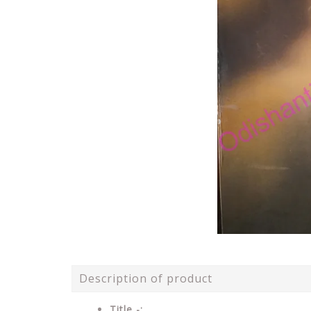
Description of product
Title -: