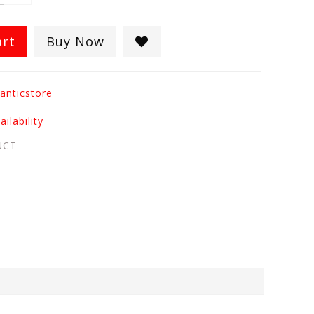
art
Buy Now
anticstore
ilability
UCT