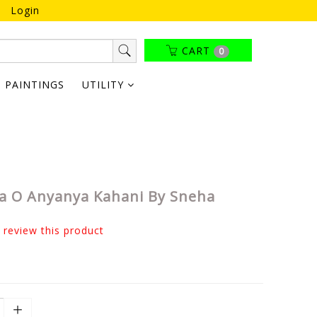
Login
CART
0
PAINTINGS
UTILITY
a O Anyanya Kahani By Sneha
o review this product