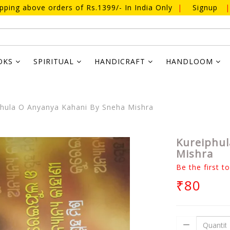
ipping above orders of Rs.1399/- In India Only
|
Signup
|
OKS
SPIRITUAL
HANDICRAFT
HANDLOOM
hula O Anyanya Kahani By Sneha Mishra
Kureiphul
Mishra
Be the first t
₹80