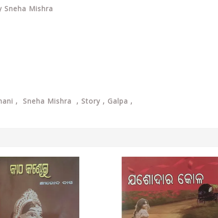
By Sneha Mishra
ani , Sneha Mishra , Story , Galpa ,