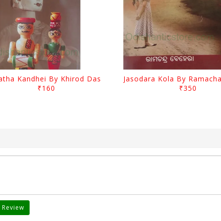
atha Kandhei By Khirod Das
₹160
₹350
 Review