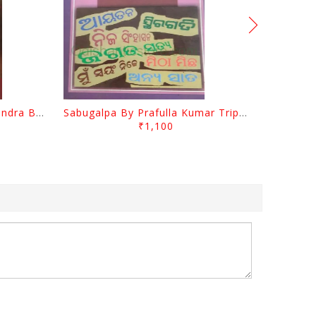
Jasodara Kola By Ramachandra Behera
Sabugalpa By Prafulla Kumar Tripathy
₹1,100