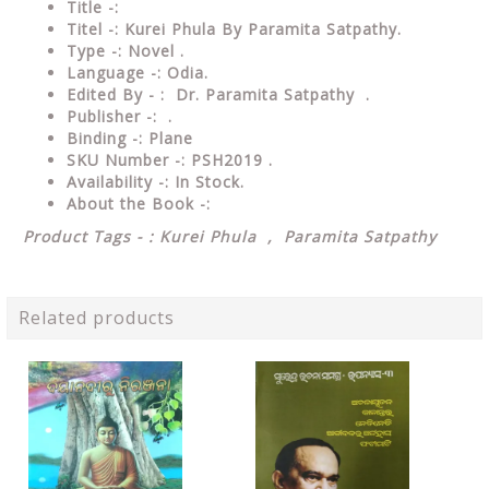
Title -:
Titel -: Kurei Phula By Paramita Satpathy.
Type
-: Novel .
Language
-: Odia.
Edited By - : Dr. Paramita Satpathy
.
Publisher
-: .
Binding
-: Plane
SKU Number
-: PSH2019 .
Availability
-: In Stock.
About the Book -:
Product Tags - : Kurei Phula , Paramita Satpathy
Related products