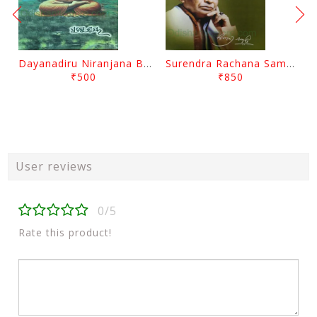
Dayanadiru Niranjana By Pratibha Ray
Surendra Rachana Samagra Upanyasa 3 By Surendra Mohanty
₹500
₹850
User reviews
0/5
Rate this product!