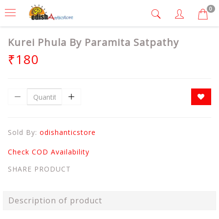
0
Kurei Phula By Paramita Satpathy
₹180
Sold By:
odishanticstore
Check COD Availability
SHARE PRODUCT
Description of product