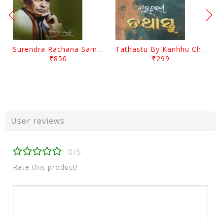
Surendra Rachana Samagra Upanyasa 3 By Surendra Mohanty
Tathastu By Kanhhu Charan Mohanty
₹850
₹299
User reviews
0/5
Rate this product!