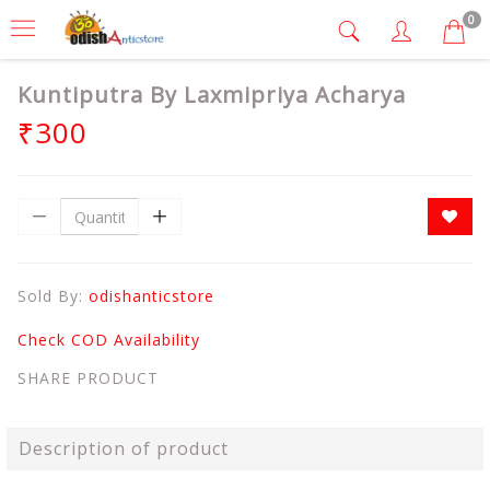
0
Kuntiputra By Laxmipriya Acharya
₹300
Sold By:
odishanticstore
Check COD Availability
SHARE PRODUCT
Description of product