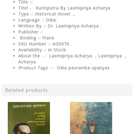
Title -:
Titel - : Kuntiputra By Laxmipriya Acharya
Type
-: Historical Novel ,
Language
-: Odia.
Written By
-: Dr. Laxmipriya Acharya .
Publisher
-: .
Binding
-: Plane
SKU Number
-: AG0070 .
Availability
-: In Stock.
About the - :
Laxmipriya Acharya , Laxmipriya ,
Acharya
Product Tags
- :
Odia pauranika upanyas
Related products