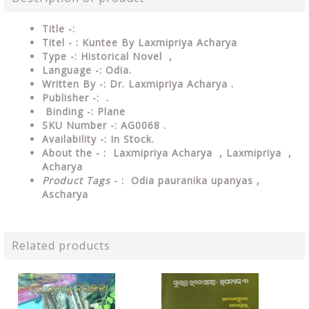
Title -:
Titel - : Kuntee By Laxmipriya Acharya
Type
-: Historical Novel ,
Language
-: Odia.
Written By
-: Dr. Laxmipriya Acharya .
Publisher
-: .
Binding
-: Plane
SKU Number
-: AG0068 .
Availability
-: In Stock.
About the - :
Laxmipriya Acharya , Laxmipriya ,
Acharya
Product Tags
- :
Odia pauranika upanyas ,
Ascharya
Related products