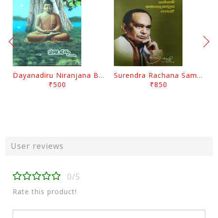
Dayanadiru Niranjana By Pratibha Ray
Surendra Rachana Samagra Upanyasa 3 By Surendra Mohanty
₹500
₹850
User reviews
0/5
Rate this product!