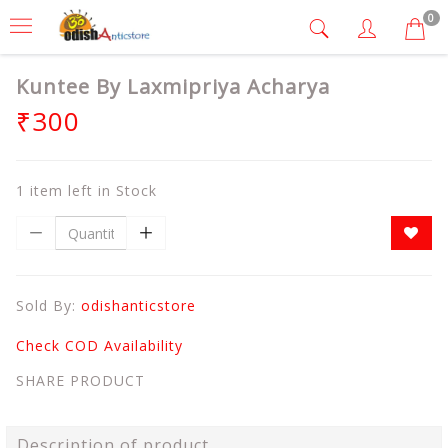
0
Kuntee By Laxmipriya Acharya
₹300
1 item left in Stock
Sold By:
odishanticstore
Check COD Availability
SHARE PRODUCT
Description of product