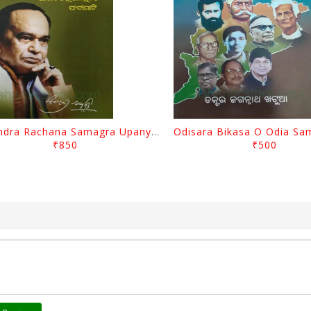
Surendra Rachana Samagra Upanyasa 3 By Surendra Mohanty
₹850
₹500