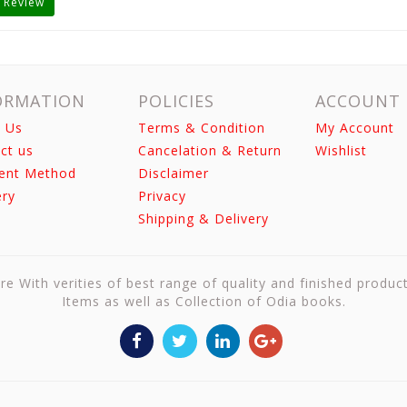
 Review
ORMATION
POLICIES
ACCOUNT
 Us
Terms & Condition
My Account
ct us
Cancelation & Return
Wishlist
ent Method
Disclaimer
ery
Privacy
Shipping & Delivery
re With verities of best range of quality and finished produc
Items as well as Collection of Odia books.