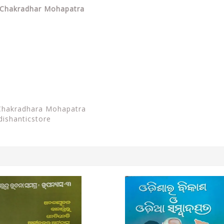
By Chakradhar Mohapatra
Chakradhara Mohapatra
dishanticstore