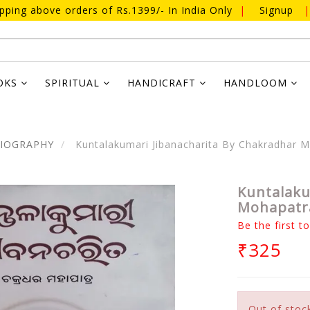
ipping above orders of Rs.1399/- In India Only
|
Signup
|
OKS
SPIRITUAL
HANDICRAFT
HANDLOOM
BIOGRAPHY
Kuntalakumari Jibanacharita By Chakradhar 
Kuntalaku
Mohapatr
Be the first t
₹325
Out of stoc