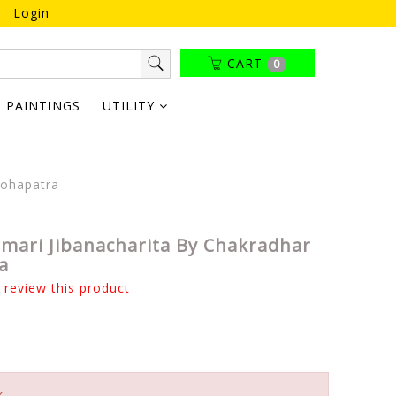
Login
CART
0
PAINTINGS
UTILITY
Mohapatra
mari Jibanacharita By Chakradhar
a
o review this product
k