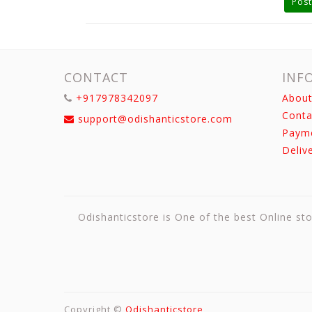
Post
CONTACT
INF
+917978342097
About
Conta
support@odishanticstore.com
Paym
Deliv
Odishanticstore is One of the best Online sto
Copyright ©
Odishanticstore