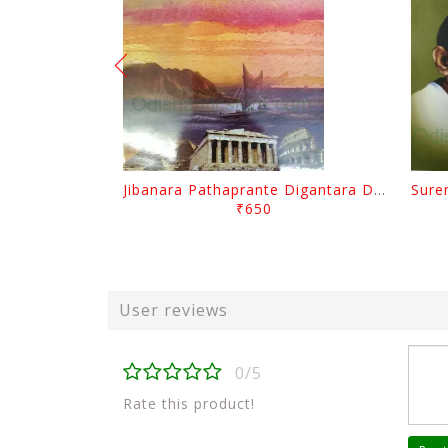
Jibanara Pathaprante Digantara Drushya By Manmatha Nath Das
₹650
User reviews
0/5
Rate this product!