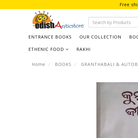
Free sh
ENTRANCE BOOKS
OUR COLLECTION
BO
ETHENIC FOOD
RAKHI
Home
BOOKS
GRANTHABALI & AUTO