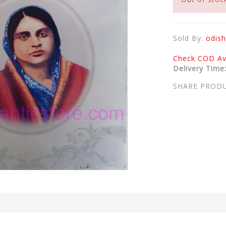
Sold By:
odish
Check COD Ava
Delivery Time
SHARE PROD