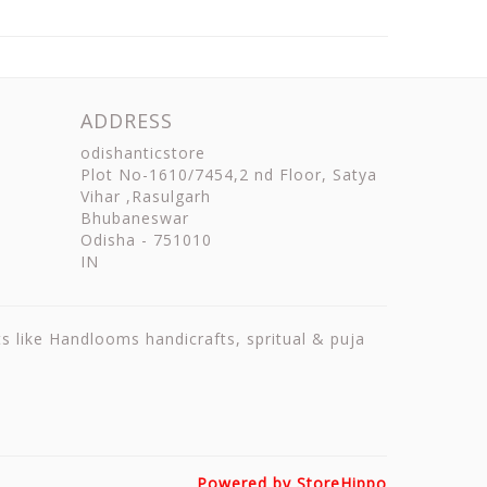
ADDRESS
odishanticstore
Plot No-1610/7454,2 nd Floor, Satya
Vihar ,Rasulgarh
Bhubaneswar
Odisha
-
751010
IN
ts like Handlooms handicrafts, spritual & puja
Powered by StoreHippo