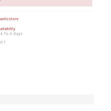
anticstore
ilability
:
4 To 6 Days
UCT