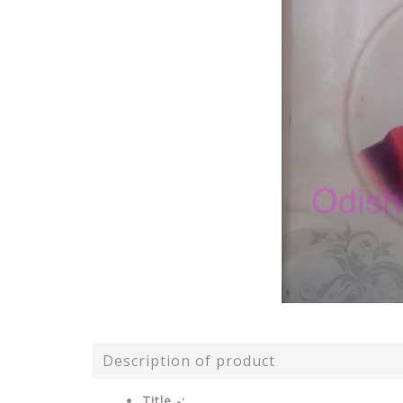
Description of product
Title -: