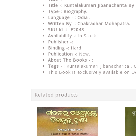
Title -: Kuntalakumari Jibanacharita 
Type-: Biography
.
Language - : Odia .
Written By : Chakradhar Mohapatra.
SKU Id -: F2048
Availability -:
In Stock.
Publisher -:
Binding -:
Hard
Publication -:
New.
About The Books
- :
Tags
- : Kuntalakumari Jibanacharita ,
This Book is exclusively available on O
Related products