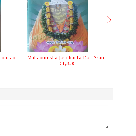
Odisara Bikasa O Odia Sambadapatra By Jagannatha Khatua
Mahapurusha Jasobanta Das Granthabali By Niranjana Sahoo
₹1,350