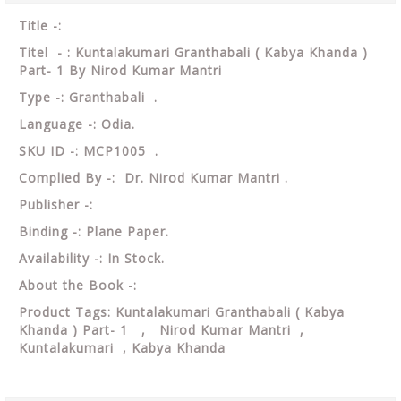
Title -:
Titel - : Kuntalakumari Granthabali ( Kabya Khanda )
Part- 1 By Nirod Kumar Mantri
Type -: Granthabali .
Language -: Odia.
SKU ID -: MCP1005 .
Complied By -: Dr. Nirod Kumar Mantri .
Publisher -:
Binding -: Plane Paper.
Availability -: In Stock.
About the Book -:
Product Tags: Kuntalakumari Granthabali ( Kabya
Khanda ) Part- 1 , Nirod Kumar Mantri ,
Kuntalakumari , Kabya Khanda