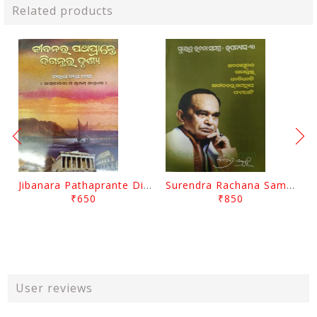
Related products
Jibanara Pathaprante Digantara Drushya By Manmatha Nath Das
Surendra Rachana Samagra Upanyasa 3 By Surendra Mohanty
₹650
₹850
User reviews