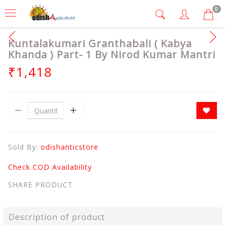
0
Kuntalakumari Granthabali ( Kabya
Khanda ) Part- 1 By Nirod Kumar Mantri
₹1,418
Sold By:
odishanticstore
Check COD Availability
SHARE PRODUCT
Description of product