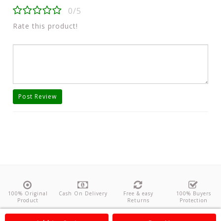
0/5
Rate this product!
Post Review
100% Original
Cash On Delivery
Free & easy
100% Buyers
Product
Returns
Protection
About Us
Contact
Policies
Feedback