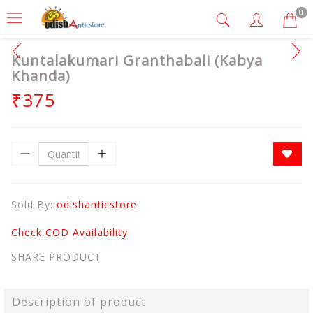
0
Kuntalakumari Granthabali (Kabya
Khanda)
₹375
Sold By:
odishanticstore
Check COD Availability
SHARE PRODUCT
Description of product