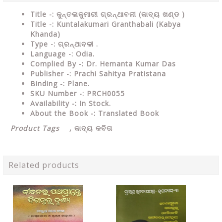
Title -: କୁନ୍ତଳାକୁମାରୀ ଗ୍ରନ୍ଥାବଳୀ (କାବ୍ୟ ଖଣ୍ଡ )
Title -: Kuntalakumari Granthabali (Kabya
Khanda)
Type
-: ଗ୍ରନ୍ଥାବଳୀ .
Language
-: Odia.
Complied By
-: Dr. Hemanta Kumar Das
Publisher
-: Prachi Sahitya Pratistana
Binding
-: Plane.
SKU Number
-: PRCH0055
Availability
-: In Stock.
About the Book -: Translated Book
Product Tags
,
କାବ୍ୟ କବିତା
Related products