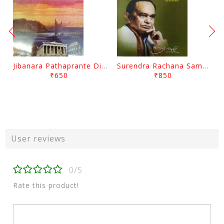
Jibanara Pathaprante Digantara Drushya By Manmatha Nath Das
Surendra Rachana Samagra Upanyasa 3 By Surendra Mohanty
₹650
₹850
User reviews
0/5
Rate this product!