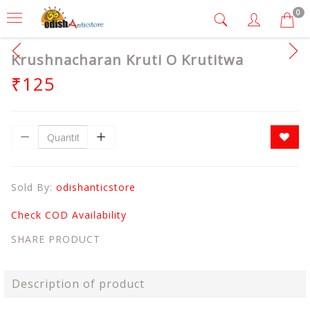
0
Krushnacharan Kruti O Krutitwa
₹125
Sold By:
odishanticstore
Check COD Availability
SHARE PRODUCT
Description of product