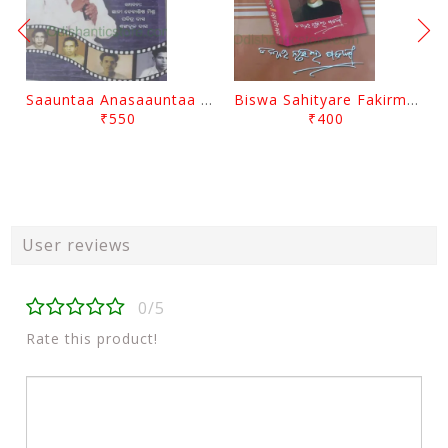
Saauntaa Anasaauntaa By Pabitra Das
Biswa Sahityare Fakirmohan By Nrusingha Sarangi
₹550
₹400
User reviews
0/5
Rate this product!