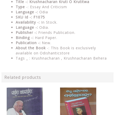
Title -: Krushnacharan Kruti O Krutitwa
Type
-: Essay And Criticism
Language -:
Odia
SKU Id -: F1075
Availability -:
In Stock.
Language -:
Odia.
Publisher -:
Friends Publication.
Binding -:
Hard Paper.
Publication -:
New.
About the Book
-: This Book is exclusively
available on Odishanticstore
Tags _ :
Krushnacharan , Krushnacharan Behera
Related products