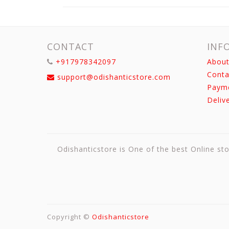
CONTACT
INF
+917978342097
About
Conta
support@odishanticstore.com
Paym
Deliv
Odishanticstore is One of the best Online sto
Copyright ©
Odishanticstore