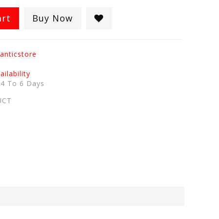
art
Buy Now
anticstore
ilability
:
4 To 6 Days
UCT