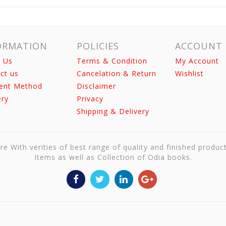
ORMATION
POLICIES
ACCOUNT
 Us
Terms & Condition
My Account
ct us
Cancelation & Return
Wishlist
ent Method
Disclaimer
ery
Privacy
Shipping & Delivery
re With verities of best range of quality and finished produc
Items as well as Collection of Odia books.