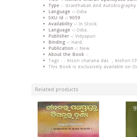
Type
-: Granthabali And Autobiography
Language -:
Odia
SKU Id -: 9059
Availability -:
In Stock.
Language -:
Odia.
Publisher -:
Vidyapuri
Binding -:
Hard.
Publication -:
New.
About the Book
-:
Tags - :
Kisori charana das , Kishori C
This Book is exclusively available on O
Related products