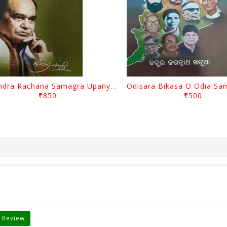
Surendra Rachana Samagra Upanyasa 3 By Surendra Mohanty
₹850
₹500
 Review