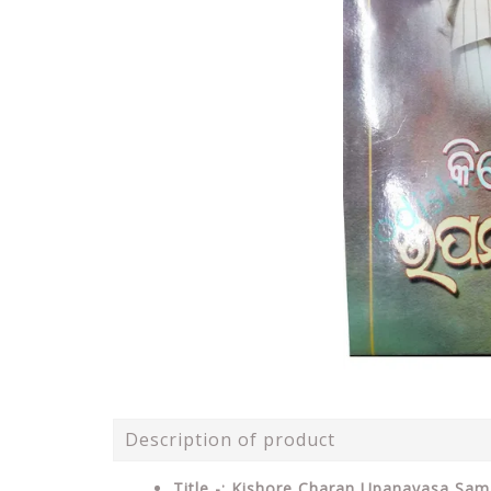
Description of product
Title -: Kishore Charan Upanayasa Sam