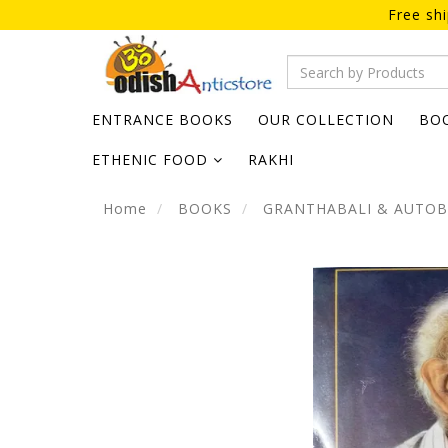
Free sh
ENTRANCE BOOKS
OUR COLLECTION
BO
ETHENIC FOOD
RAKHI
Home
BOOKS
GRANTHABALI & AUTO