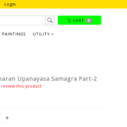
Login
CART
0
PAINTINGS
UTILITY
haran Upanayasa Samagra Part-2
o review this product