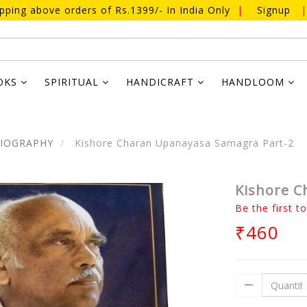
ipping above orders of Rs.1399/- In India Only
|
Signup
|
OKS
SPIRITUAL
HANDICRAFT
HANDLOOM
BIOGRAPHY
Kishore Charan Upanayasa Samagra Part-2
Kishore C
Be the first t
₹460