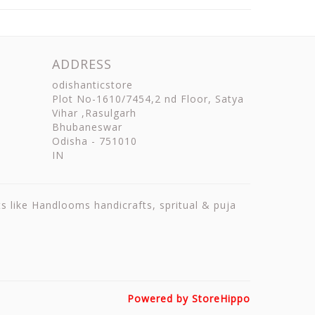
ADDRESS
odishanticstore
Plot No-1610/7454,2 nd Floor, Satya
Vihar ,Rasulgarh
Bhubaneswar
Odisha
-
751010
IN
ts like Handlooms handicrafts, spritual & puja
Powered by StoreHippo