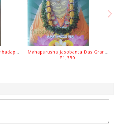
Odisara Bikasa O Odia Sambadapatra By Jagannatha Khatua
Mahapurusha Jasobanta Das Granthabali By Niranjana Sahoo
₹1,350