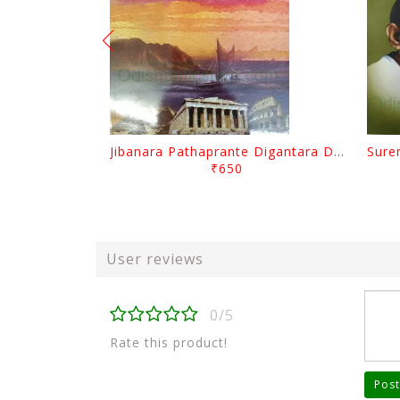
Jibanara Pathaprante Digantara Drushya By Manmatha Nath Das
₹650
User reviews
0/5
Rate this product!
Post