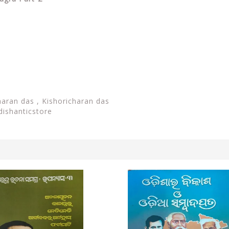
haran das , Kishoricharan das
dishanticstore