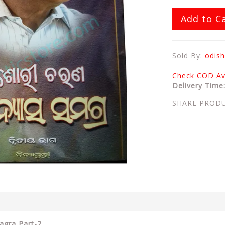
Add to C
Sold By:
odish
Check COD Ava
Delivery Time
SHARE PROD
agra Part-2