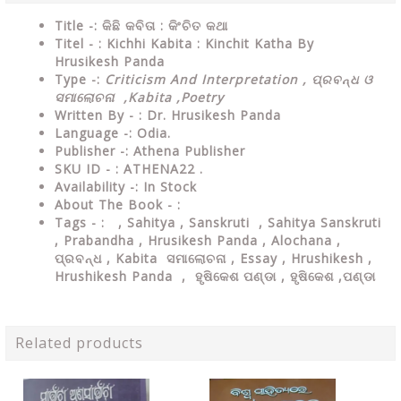
Title -: କିଛି କବିତା : କିଂଚିତ କଥା
Titel - : Kichhi Kabita : Kinchit Katha By
Hrusikesh Panda
Type
-:
Criticism And Interpretation , ପ୍ରବନ୍ଧ ଓ
ସମାଲୋଚନା ,Kabita ,Poetry
Written By - : Dr. Hrusikesh Panda
Language
-: Odia.
Publisher
-: Athena Publisher
SKU ID - : ATHENA22 .
Availability
-: In Stock
About The Book - :
Tags - : , Sahitya , Sanskruti , Sahitya Sanskruti
, Prabandha , Hrusikesh Panda , Alochana ,
ପ୍ରବନ୍ଧ , Kabita ସମାଲୋଚନା , Essay , Hrushikesh ,
Hrushikesh Panda , ହୃଷିକେଶ ପଣ୍ଡା , ହୃଷିକେଶ ,ପଣ୍ଡା
Related products