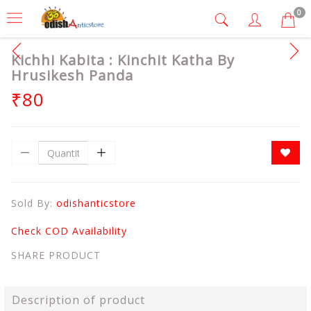
0
Kichhi Kabita : Kinchit Katha By
Hrusikesh Panda
₹80
Sold By:
odishanticstore
Check COD Availability
SHARE PRODUCT
Description of product