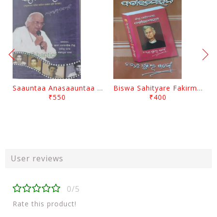
Saauntaa Anasaauntaa By Pabitra Das
Biswa Sahityare Fakirmohan By Nrusingha Sarangi
₹550
₹400
User reviews
0/5
Rate this product!