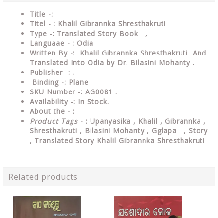
Title -:
Titel - : Khalil Gibrannka Shresthakruti
Type
-: Translated Story Book ,
Languaae - : Odia
Written
By
-: Khalil Gibrannka Shresthakruti And
Translated Into Odia by Dr. Bilasini Mohanty .
Publisher
-: .
Binding
-: Plane
SKU Number
-: AG0081 .
Availability
-: In Stock.
About the - :
Product Tags
- : Upanyasika , Khalil , Gibrannka ,
Shresthakruti , Bilasini Mohanty , Gglapa , Story
, Translated Story Khalil Gibrannka Shresthakruti
Related products