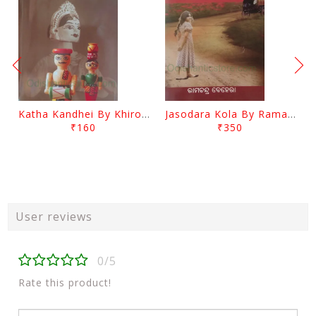
Katha Kandhei By Khirod Das
Jasodara Kola By Ramachandra Behera
₹160
₹350
User reviews
0/5
Rate this product!