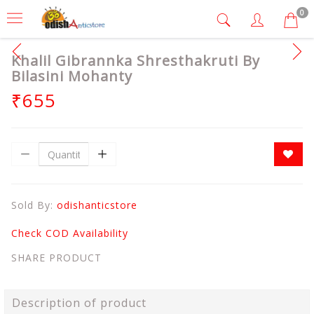
0
Khalil Gibrannka Shresthakruti By
Bilasini Mohanty
₹655
Sold By:
odishanticstore
Check COD Availability
SHARE PRODUCT
Description of product