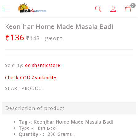
0
Keonjhar Home Made Masala Badi
₹136
₹143
(5%OFF)
Sold By:
odishanticstore
Check COD Availability
SHARE PRODUCT
Description of product
Tag -: Keonjhar Home Made Masala Badi
Type
-: Biri Badi .
Quantity - : 200 Grams
.