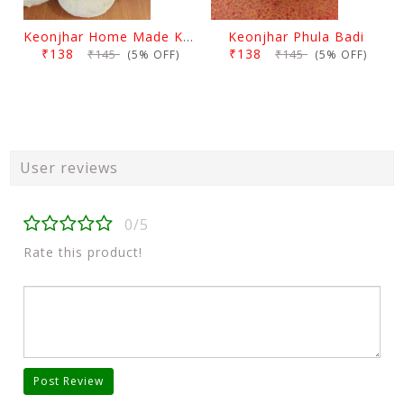
Keonjhar Home Made Kakharu Badi
Keonjhar Phula Badi
₹138
₹138
₹145
₹145
(5% OFF)
(5% OFF)
User reviews
0/5
Rate this product!
Post Review