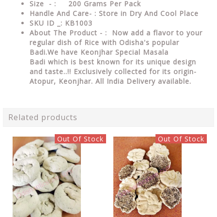
Size - : 200 Grams Per Pack
Handle And Care- : Store in Dry And Cool Place
SKU ID _: KB1003
About The Product - :
Now add a flavor to your
regular dish of Rice with Odisha's popular
Badi.We have
Keonjhar Special Masala
Badi
which is best known for its unique design
and taste..!! Exclusively collected for its origin-
Atopur, Keonjhar. All India Delivery available.
Related products
Out Of Stock
Out Of Stock