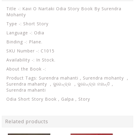
Title -: Kavi O Nartaki Odia Story Book By Surendra
Mohanty
Type -: Short Story
Language -: Odia
Binding -: Plane.
SKU Number -: C1015
Availability -: In Stock.
About the Book -:
Product Tags: Surendra mahanti , Surendra mohanty ,
Surendra mahanty , ସୁରେନ୍ଦ୍ର , ସୁରେନ୍ଦ୍ର ମହାନ୍ତି ,
Surendra mahanti
Odia Short Story Book , Galpa , Story
Related products