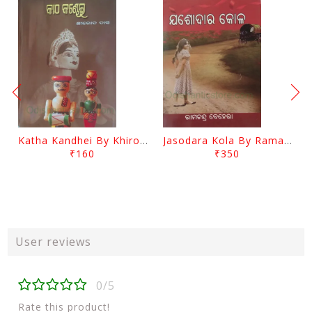
Katha Kandhei By Khirod Das
Jasodara Kola By Ramachandra Behera
₹160
₹350
User reviews
0/5
Rate this product!