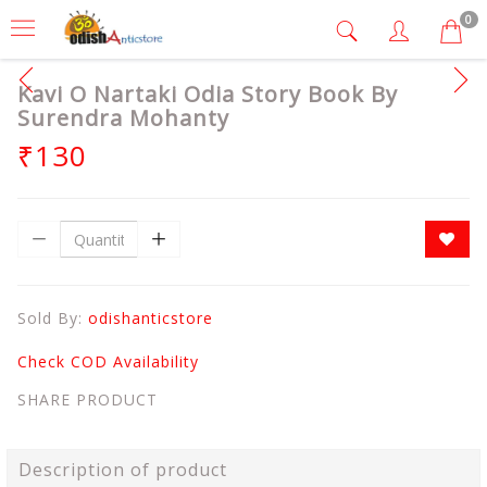
0
Kavi O Nartaki Odia Story Book By
Surendra Mohanty
₹130
Sold By:
odishanticstore
Check COD Availability
SHARE PRODUCT
Description of product