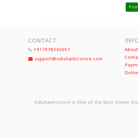
Post
CONTACT
INF
+917978342097
About
Conta
support@odishanticstore.com
Paym
Deliv
Odishanticstore is One of the best Online sto