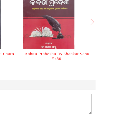
Srustira Darpanare Kalandri Charan By Sarala Sahitya Sansada
Kabita Prabesha By Shankar Sahu
₹430