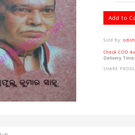
Add to C
Sold By:
odish
Check COD Ava
Delivery Time
SHARE PROD
ିଗନ୍ତ