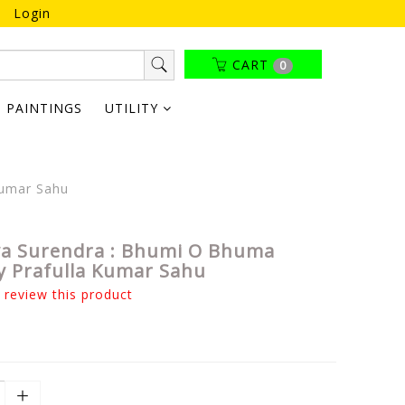
Login
CART
0
PAINTINGS
UTILITY
Kumar Sahu
a Surendra : Bhumi O Bhuma
y Prafulla Kumar Sahu
o review this product