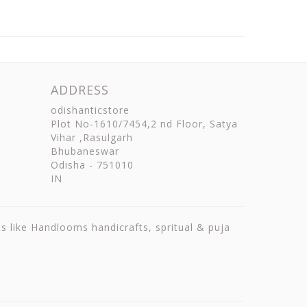
ADDRESS
odishanticstore
Plot No-1610/7454,2 nd Floor, Satya
Vihar ,Rasulgarh
Bhubaneswar
Odisha
-
751010
IN
ts like Handlooms handicrafts, spritual & puja