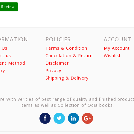
 Review
ORMATION
POLICIES
ACCOUNT
 Us
Terms & Condition
My Account
ct us
Cancelation & Return
Wishlist
ent Method
Disclaimer
ery
Privacy
Shipping & Delivery
re With verities of best range of quality and finished produc
Items as well as Collection of Odia books.