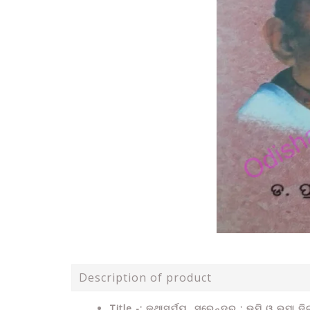
Description of product
Title -: କଥାସୂର୍ଯ୍ୟ ସୁରେନ୍ଦ୍ର : ଭୂମି ଓ ଭୂମା ଦ