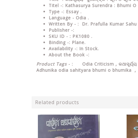
Titel -: Kathasurya Surendra : Bhumi 
Type
-: Essay .
Language
- Odia .
Written
By - : Dr. Prafulla Kumar Sahu
Publisher
-:
SKU ID - : PK1080 .
Binding
-: Plane
.
Availability
-: In Stock.
About the Book -:
Product Tags
- : Odia Criticism , କଥାସୂର୍ଯ୍ୟ
Adhunika odia sahityara bhumi o bhumika 
Related products