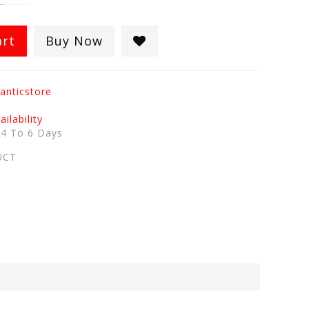
art
Buy Now
anticstore
ilability
:
4 To 6 Days
UCT