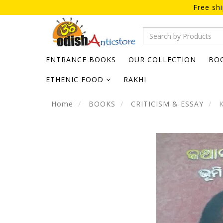
Free sh
ENTRANCE BOOKS
OUR COLLECTION
BO
ETHENIC FOOD
RAKHI
Home
BOOKS
CRITICISM & ESSAY
K