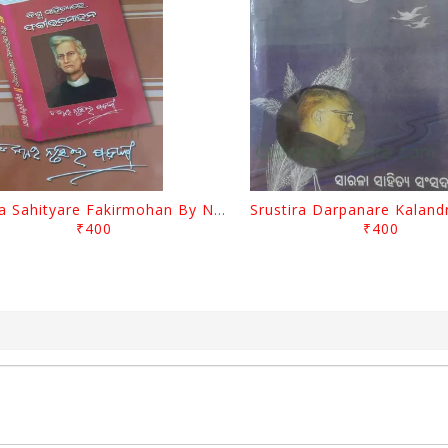
Biswa Sahityare Fakirmohan By Nrusingha Sarangi
₹400
₹400