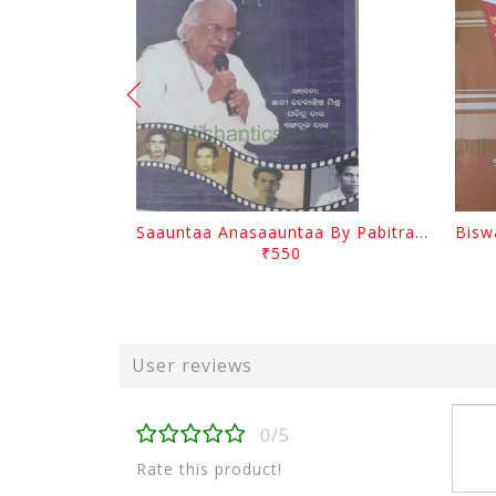
Saauntaa Anasaauntaa By Pabitra Das
₹550
User reviews
0/5
Rate this product!