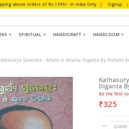
ipping above orders of Rs.1399/- In India Only
|
Signup
|
OKS
SPIRITUAL
HANDICRAFT
HANDLOOM
athasurya Surendra : Bhumi O Bhuma Diganta By Prafulla 
Kathasury
Diganta B
Be the first t
₹325