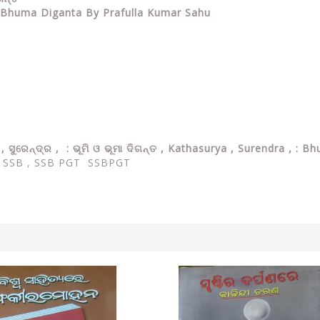
O Bhuma Diganta By Prafulla Kumar Sahu
 , ସୁରେନ୍ଦ୍ର , : ଭୂମି ଓ ଭୂମା ଦିଗନ୍ତ , Kathasurya , Surendra , 
,
SSB , SSB PGT SSBPGT