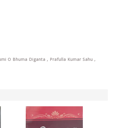
: Bhumi O Bhuma Diganta , Prafulla Kumar Sahu ,