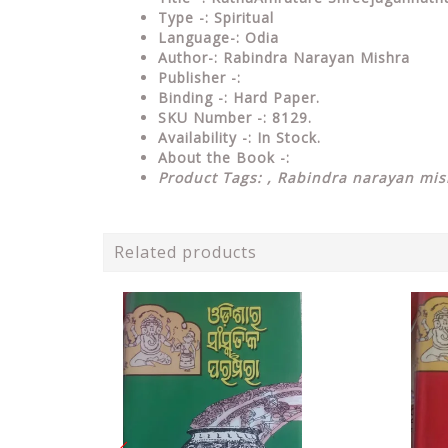
Type
-: Spiritual
Language-: Odia
Author-: Rabindra Narayan Mishra
Publisher
-:
Binding
-: Hard Paper.
SKU Number
-: 8129.
Availability
-: In Stock.
About the Book -:
Product Tags: ,
Rabindra narayan mis
Related products