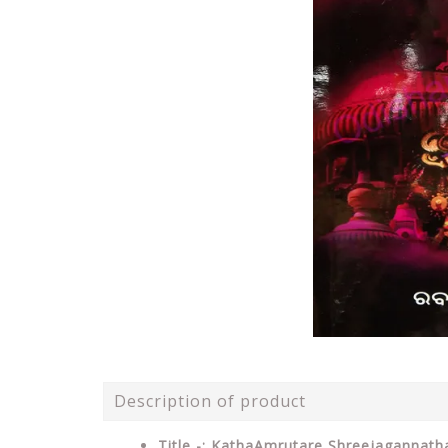
Description of product
Title -: KathaAmrutare Shreejagannat