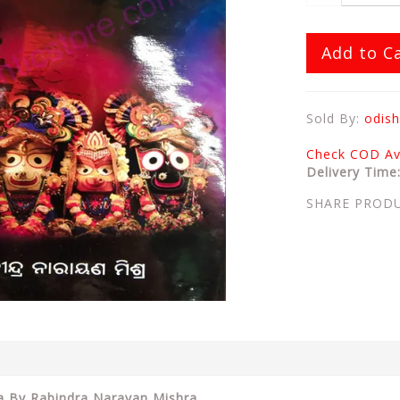
Add to C
Sold By:
odish
Check COD Ava
Delivery Time
SHARE PROD
ha By Rabindra Narayan Mishra