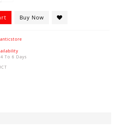
art
Buy Now
anticstore
ilability
:
4 To 6 Days
UCT