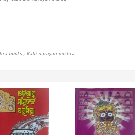
hra books , Rabi narayan mishra