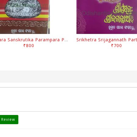
Odisara Sanskrutika Parampara Part -1 By Braja Mohana Mohanty
₹800
₹700
 Review