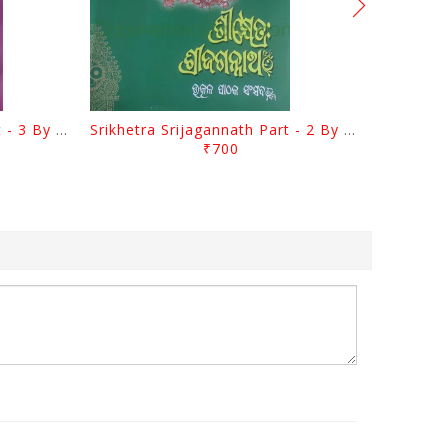
Srikhetra Srijagannath Part - 3 By Braja Mohana Mohanty
Srikhetra Srijagannath Part - 2 By Braja Mohana Mohanty
₹700