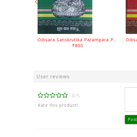
Odisara Sanskrutika Parampara Part -2 By Braja Mohana Mohanty
₹800
User reviews
0/5
Rate this product!
Post