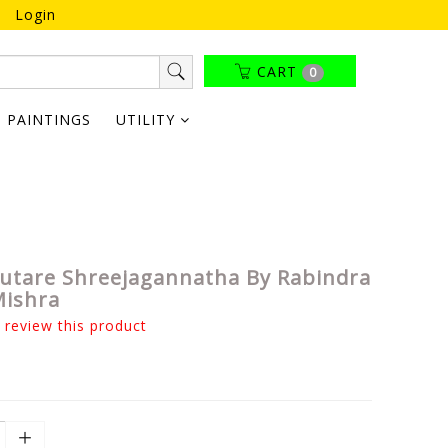
Login
CART
0
PAINTINGS
UTILITY
tare Shreejagannatha By Rabindra
Mishra
o review this product