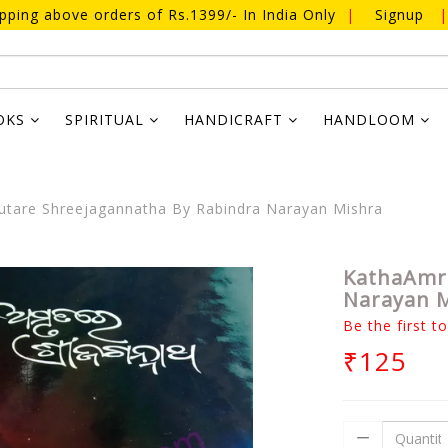
ipping above orders of Rs.1399/- In India Only
|
Signup
|
OKS
SPIRITUAL
HANDICRAFT
HANDLOOM
tare Shreejagannatha By Rabindra Narayan Mishra
KathaAmru
Narayan 
Be the first t
₹125