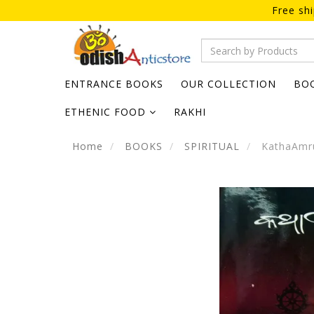
Free sh
ENTRANCE BOOKS
OUR COLLECTION
BO
ETHENIC FOOD
RAKHI
Home
BOOKS
SPIRITUAL
KathaAmru