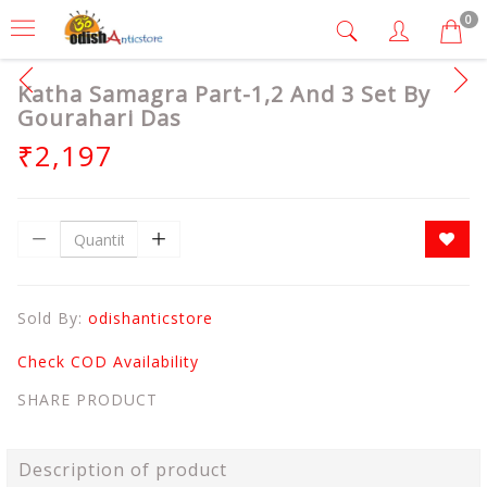
0
Katha Samagra Part-1,2 And 3 Set By
Gourahari Das
₹2,197
Sold By:
odishanticstore
Check COD Availability
SHARE PRODUCT
Description of product