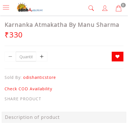
0
Karnanka Atmakatha By Manu Sharma
₹330
Sold By:
odishanticstore
Check COD Availability
SHARE PRODUCT
Description of product