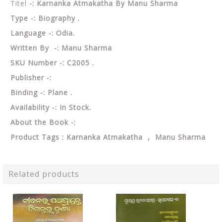
Titel
-: Karnanka Atmakatha By Manu Sharma
Type -: Biography .
Language -: Odia.
Written By -: Manu Sharma
SKU Number -: C2005 .
Publisher -:
Binding -: Plane .
Availability -: In Stock.
About the Book -:
Product Tags : Karnanka Atmakatha , Manu Sharma
Related products