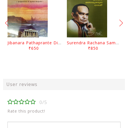
Jibanara Pathaprante Digantara Drushya By Manmatha Nath Das
Surendra Rachana Samagra Upanyasa 3 By Surendra Mohanty
₹650
₹850
User reviews
0/5
Rate this product!