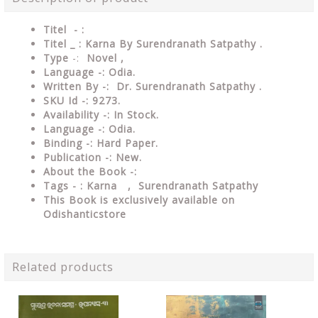
Titel - :
Titel _ : Karna By Surendranath Satpathy .
Type
-:
Novel ,
Language -:
Odia.
Written By -: Dr. Surendranath Satpathy .
SKU Id -: 9273.
Availability -: In Stock.
Language -: Odia.
Binding -: Hard Paper.
Publication -: New.
About the Book -:
Tags - : Karna , Surendranath Satpathy
This Book is exclusively available on
Odishanticstore
Related products