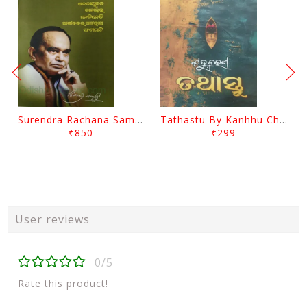
Surendra Rachana Samagra Upanyasa 3 By Surendra Mohanty
Tathastu By Kanhhu Charan Mohanty
₹850
₹299
User reviews
0/5
Rate this product!