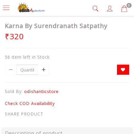
0
Karna By Surendranath Satpathy
₹320
56 item left in Stock
Sold By:
odishanticstore
Check COD Availability
SHARE PRODUCT
Description of product