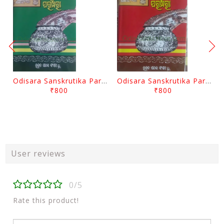
Odisara Sanskrutika Parampara Part -2 By Braja Mohana Mohanty
Odisara Sanskrutika Parampara Part -1 By Braja Mohana Mohanty
₹800
₹800
User reviews
0/5
Rate this product!