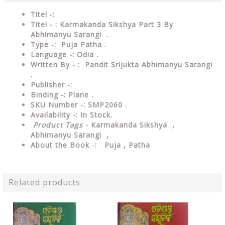
Titel -:
Titel - : Karmakanda Sikshya Part 3 By
Abhimanyu Sarangi .
Type -: Puja Patha .
Language -: Odia .
Written By - : Pandit Srijukta Abhimanyu Sarangi
.
Publisher -:
Binding -: Plane .
SKU Number -: SMP2060 .
Availability -: In Stock.
Product Tags
- Karmakanda Sikshya ,
Abhimanyu Sarangi ,
About the Book -: Puja , Patha
Related products