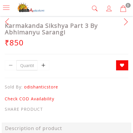
0
Karmakanda Sikshya Part 3 By
Abhimanyu Sarangi
₹850
Sold By:
odishanticstore
Check COD Availability
SHARE PRODUCT
Description of product