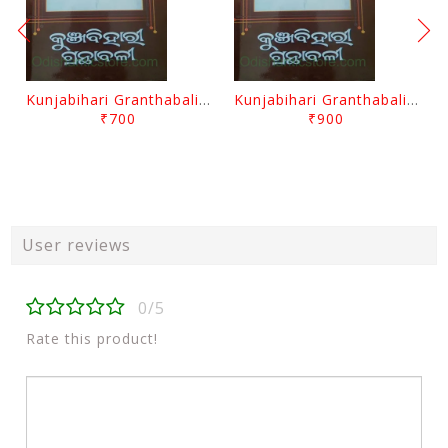
Kunjabihari Granthabali Part 10 By Kunjabihari Das
Kunjabihari Granthabali Part 11 By Kunjabihari Das
₹700
₹900
User reviews
0/5
Rate this product!