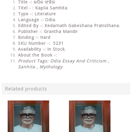
Title -: କପିଳ ସଂହିତା
Titel - : Kapila Samhita
Type
-: Literature
Language
-: Odia.
Edited By
-: Kedarnath Gabeshana Pratisthana.
Publisher
-: Grantha Mandir
Binding
-: Hard
SKU Number
-: 5231
Availability
-: In Stock.
About the Book -:
Product Tags: Odia Essay And Criticism ,
Sanhita , Mythology
Related products