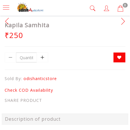
0
Kapila Samhita
₹250
Sold By:
odishanticstore
Check COD Availability
SHARE PRODUCT
Description of product