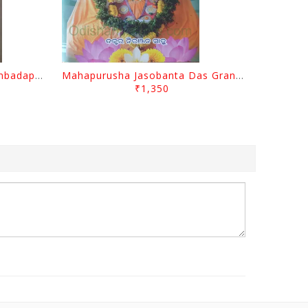
Odisara Bikasa O Odia Sambadapatra By Jagannatha Khatua
Mahapurusha Jasobanta Das Granthabali By Niranjana Sahoo
₹1,350