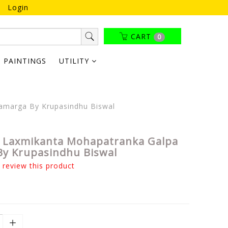
Login
CART
0
PAINTINGS
UTILITY
amarga By Krupasindhu Biswal
 Laxmikanta Mohapatranka Galpa
y Krupasindhu Biswal
o review this product