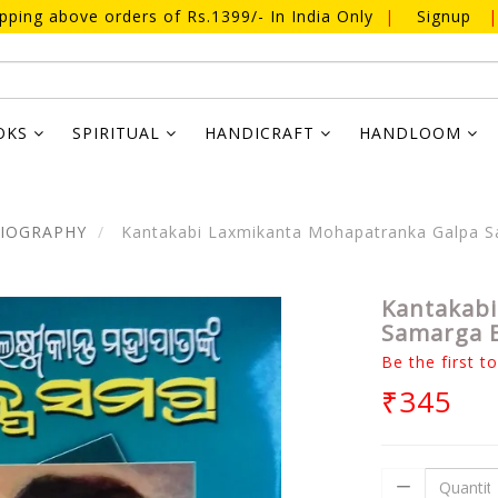
ipping above orders of Rs.1399/- In India Only
|
Signup
|
OKS
SPIRITUAL
HANDICRAFT
HANDLOOM
BIOGRAPHY
Kantakabi Laxmikanta Mohapatranka Galpa S
Kantakabi
Samarga B
Be the first t
₹345