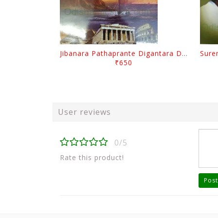
Jibanara Pathaprante Digantara Drushya By Manmatha Nath Das
₹650
User reviews
0/5
Rate this product!
Post