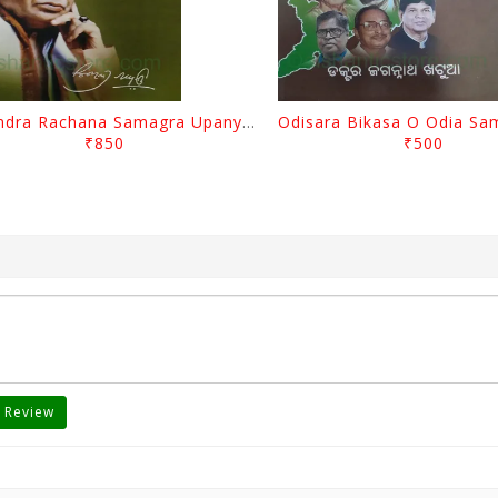
Surendra Rachana Samagra Upanyasa 3 By Surendra Mohanty
₹850
₹500
 Review