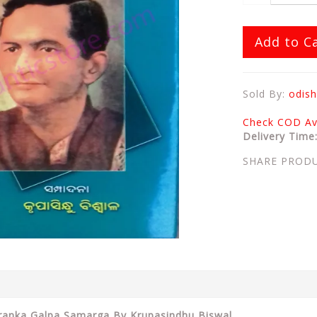
Add to C
Sold By:
odish
Check COD Ava
Delivery Time
SHARE PROD
tranka Galpa Samarga By Krupasindhu Biswal