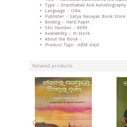
Type
-: Granthabali And Autobiography
Language
-: Odia.
Publisher
-: Satya Narayan Book Store
Binding
-: Hard Paper.
SKU Number
-: 8099
Availability
-: In Stock.
About the Book -:
Product Tags:
ଓଡ଼ିଆ ଗଳ୍ପ
Related products