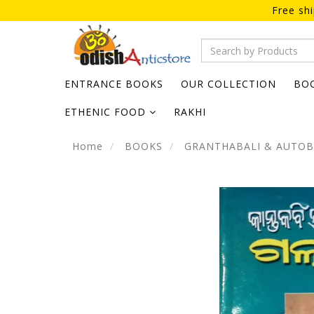
Free sh
ENTRANCE BOOKS
OUR COLLECTION
BO
ETHENIC FOOD
RAKHI
Home
BOOKS
GRANTHABALI & AUTO