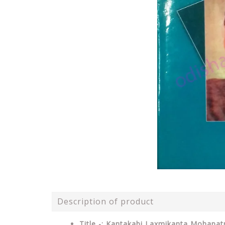
Description of product
Title -: Kantakabi Laxmikanta Mohapa