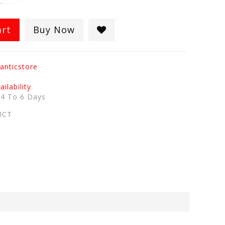
art
Buy Now
anticstore
ilability
:
4 To 6 Days
UCT