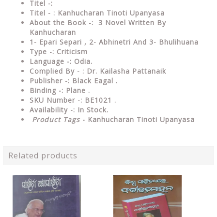
Titel -:
Titel - : Kanhucharan Tinoti Upanyasa
About the Book -: 3 Novel Written By
Kanhucharan
1- Epari Separi , 2- Abhinetri And 3- Bhulihuana
Type -:
Criticism
Language -: Odia.
Complied By - : Dr. Kailasha Pattanaik
Publisher -: Black Eagal .
Binding -: Plane .
SKU Number -: BE1021 .
Availability -: In Stock.
Product Tags
- Kanhucharan Tinoti Upanyasa
Related products