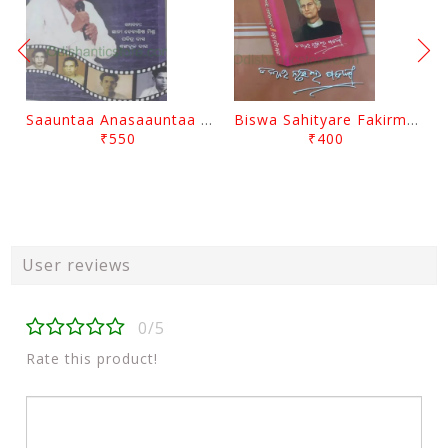
Saauntaa Anasaauntaa By Pabitra Das
Biswa Sahityare Fakirmohan By Nrusingha Sarangi
₹550
₹400
User reviews
0/5
Rate this product!