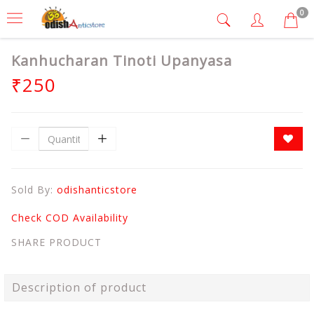
0
Kanhucharan Tinoti Upanyasa
₹250
Sold By:
odishanticstore
Check COD Availability
SHARE PRODUCT
Description of product