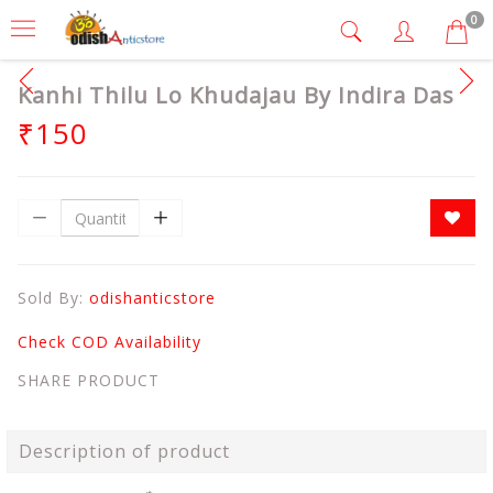
0
Kanhi Thilu Lo Khudajau By Indira Das
₹150
Sold By:
odishanticstore
Check COD Availability
SHARE PRODUCT
Description of product