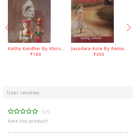
Katha Kandhei By Khirod Das
Jasodara Kola By Ramachandra Behera
₹160
₹350
User reviews
0/5
Rate this product!