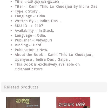
Title -: କାହିଁ ଥିଲୁ ଲୋ ଖୁଦଯାଉ .
Titel - : Kanhi Thilu Lo Khudajau By Indira Das
Type -: Story .
Language -: Odia
Written By - : Indira Das .
SKU ID - : 9107
Availability -: In Stock.
Language -: Odia.
Publisher -: Vidyapuri
Binding -: Hard .
Publication -: New.
About the Book -: Kanhi Thilu Lo Khudajau ,
Upanyasa , Indira Das , Galpa ,
This Book is exclusively available on
Odishanticstore
Related products