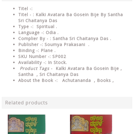
Titel -:
Titel - : Kalki Avatara Ba Gosein Bije By Santha
Sri Chaitanya Das
Type -: Spiritual .
Language -: Odia .
Complier By - : Santha Sri Chaitanya Das .
Publisher -: Soumya Prakasani .
Binding -: Plane .
SKU Number -: SP002
Availability -: In Stock.
Product Tags
- Kalki Avatara Ba Gosein Bije ,
Santha , Sri Chaitanya Das
About the Book -: Achutananda , Books ,
Related products