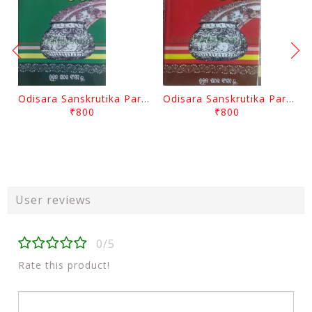
Odisara Sanskrutika Parampara Part -2 By Braja Mohana Mohanty
Odisara Sanskrutika Parampara Part -1 By Braja Mohana Mohanty
₹800
₹800
User reviews
0/5
Rate this product!