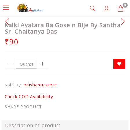
0
Kalki Avatara Ba Gosein Bije By Santha
Sri Chaitanya Das
₹90
Sold By:
odishanticstore
Check COD Availability
SHARE PRODUCT
Description of product