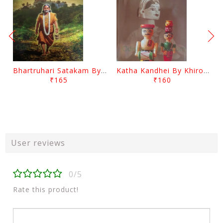
Bhartruhari Satakam By Ramachandra Sarangi
Katha Kandhei By Khirod Das
₹165
₹160
User reviews
0/5
Rate this product!