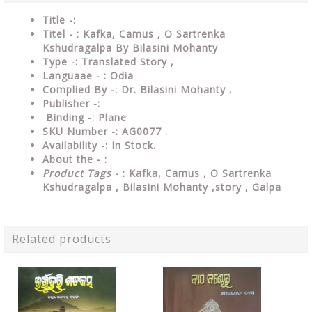
Title -:
Titel - : Kafka, Camus , O Sartrenka
Kshudragalpa By Bilasini Mohanty
Type
-: Translated Story ,
Languaae - : Odia
Complied
By
-: Dr. Bilasini Mohanty .
Publisher
-:
Binding
-: Plane
SKU Number
-: AG0077 .
Availability
-: In Stock.
About the - :
Product Tags
- : Kafka, Camus , O Sartrenka
Kshudragalpa , Bilasini Mohanty ,story , Galpa
Related products