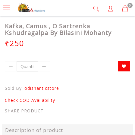
0
Kafka, Camus , O Sartrenka
Kshudragalpa By Bilasini Mohanty
₹250
Sold By:
odishanticstore
Check COD Availability
SHARE PRODUCT
Description of product