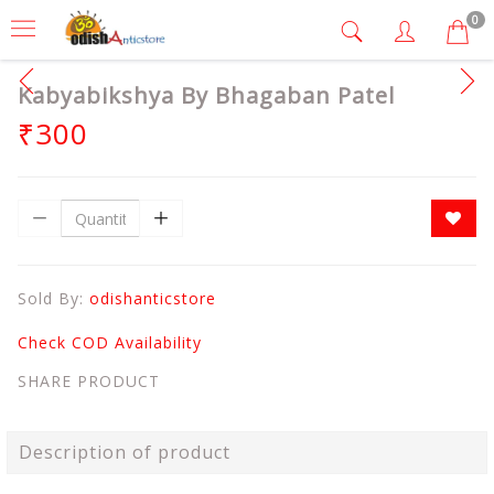
0
Kabyabikshya By Bhagaban Patel
₹300
Sold By:
odishanticstore
Check COD Availability
SHARE PRODUCT
Description of product