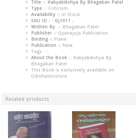
Title -: Kabyabikshya By Bhagaban Patel
Type
-: Criticism
Availability -:
In Stock.
SKU ID - : Gj1011 .
Written By
-: Bhagaban Patel
Publisher -:
Gyanajuja Publication.
Binding -:
Plane
Publication -:
New.
Tags - :
About the Book
-: Kabyabikshya By
Bhagaban Patel
This Book is exclusively available on
Odishanticstore
Related products