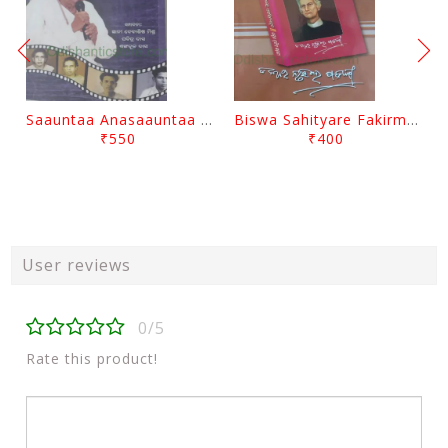
Saauntaa Anasaauntaa By Pabitra Das
Biswa Sahityare Fakirmohan By Nrusingha Sarangi
₹550
₹400
User reviews
0/5
Rate this product!