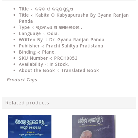
Title -: କବିତା ଓ କବ୍ୟପୁରୁଷ
Title -: Kabita O Kabyapurusha By Gyana Ranjan
Panda
Type
-: ପ୍ରବନ୍ଧ ଓ ସମାଲୋଚନା .
Language
-: Odia.
Written By
-: Dr. Gyana Ranjan Panda
Publisher
-: Prachi Sahitya Pratistana
Binding
-: Plane.
SKU Number
-: PRCH0053
Availability
-: In Stock.
About the Book -: Translated Book
Product Tags
Related products