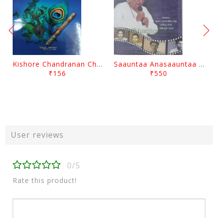
Kishore Chandranan Champu Kabisurya Baladev Rath By Surendranath Panigrahi
Saauntaa Anasaauntaa By Pabitra Das
₹156
₹550
User reviews
0/5
Rate this product!