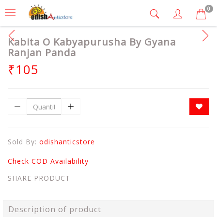
0
Kabita O Kabyapurusha By Gyana
Ranjan Panda
₹105
Sold By:
odishanticstore
Check COD Availability
SHARE PRODUCT
Description of product