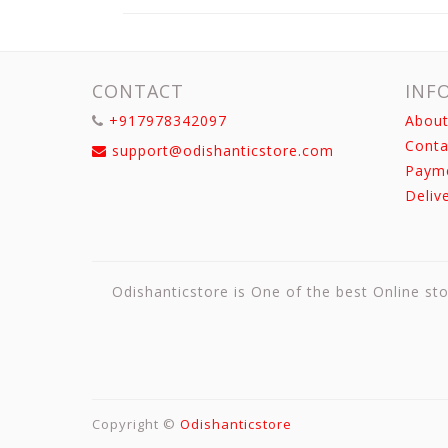
CONTACT
INF
+917978342097
About
Conta
support@odishanticstore.com
Paym
Deliv
Odishanticstore is One of the best Online sto
Copyright ©
Odishanticstore