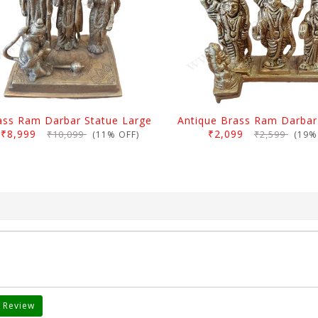
ass Ram Darbar Statue Large
₹8,999
₹2,099
₹10,099
₹2,599
(11% OFF)
(19% 
 Review