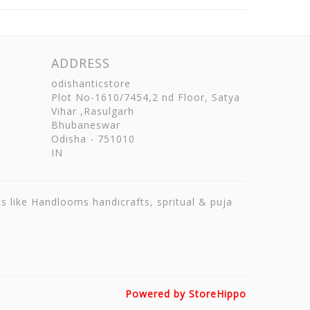
ADDRESS
odishanticstore
Plot No-1610/7454,2 nd Floor, Satya
Vihar ,Rasulgarh
Bhubaneswar
Odisha
-
751010
IN
ts like Handlooms handicrafts, spritual & puja
Powered by StoreHippo