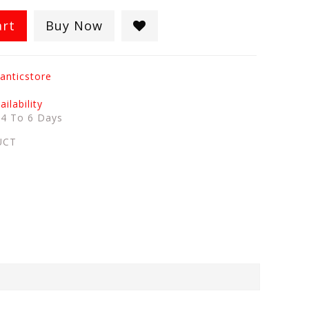
art
Buy Now
anticstore
ilability
:
4 To 6 Days
UCT