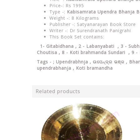
Price-: Rs 1995
Type -:
Kabisamrata Upendra Bhanja B
Weight -: 8 Kilograms
Publisher -: Satyanarayan Book Store
Writer -: Dr Surendranath Panigrahi
This Book Set contains:
1- Gitabidhana , 2 - Labanyabati , 3 - Sub
Choutisa , 8 - Koti brahmanda Sundari , 9 - 
Tags - ;
Upendrabhnja , ଉପେନ୍ଦ୍ର ଭଞ୍ଜ , Bhan
upendrabhanja , Koti bramandha
Related products