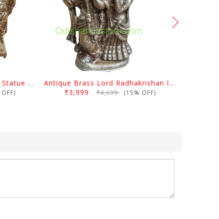
Antique Brass Ram Darbar Statue Medium
Antique Brass Lord Radhakrishan Idol
₹3,999
₹4,699
OFF)
(15% OFF)