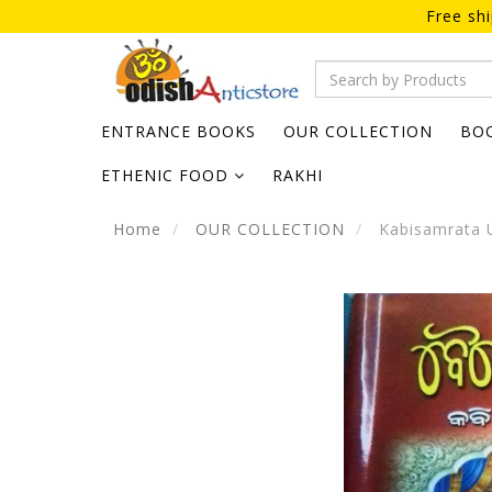
Free sh
ENTRANCE BOOKS
OUR COLLECTION
BO
ETHENIC FOOD
RAKHI
Home
OUR COLLECTION
Kabisamrata 