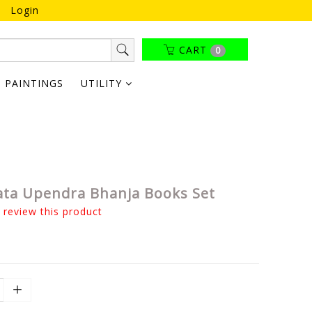
Login
CART
0
PAINTINGS
UTILITY
ta Upendra Bhanja Books Set
o review this product