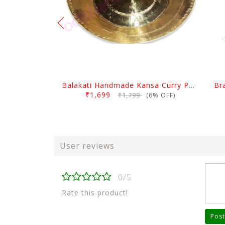
Balakati Handmade Kansa Curry Plate
Br
₹1,699
₹1,799
(6% OFF)
User reviews
0/5
Rate this product!
Post