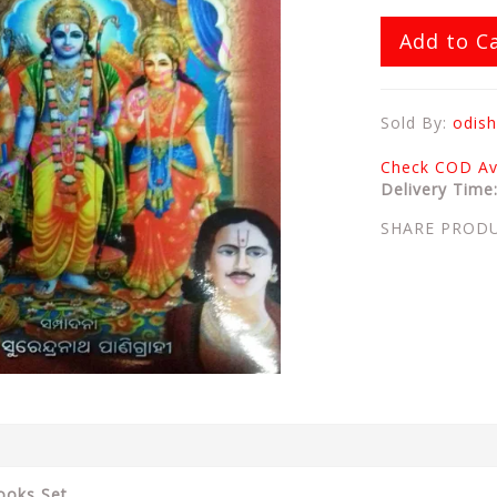
Add to C
Sold By:
odish
Check COD Ava
Delivery Time
SHARE PROD
ooks Set