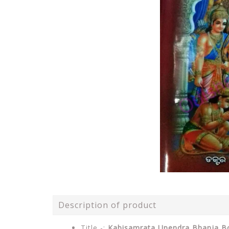
Description of product
Title -:
Kabisamrata Upendra Bhanja B