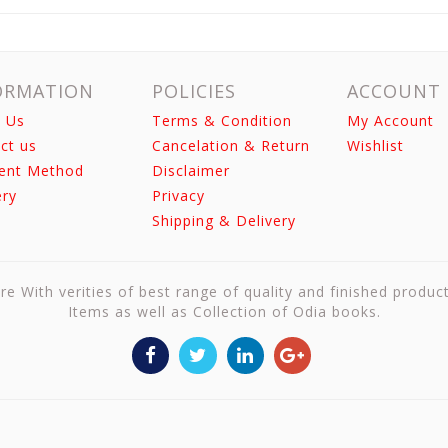
ORMATION
POLICIES
ACCOUNT
 Us
Terms & Condition
My Account
ct us
Cancelation & Return
Wishlist
ent Method
Disclaimer
ery
Privacy
Shipping & Delivery
re With verities of best range of quality and finished produc
Items as well as Collection of Odia books.