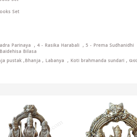
ooks Set
hadra Parinaya , 4 - Rasika Harabali , 5 - Prema Sudhanidhi 
Baidehisa Bilasa
ja pustak ,Bhanja , Labanya , Koti brahmanda sundari , ଉପେନ