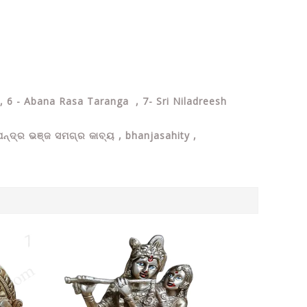
, 6 - Abana Rasa Taranga , 7- Sri Niladreesh
୍ଦ୍ର ଭଞ୍ଜ ସମଗ୍ର କାବ୍ୟ , bhanjasahity ,