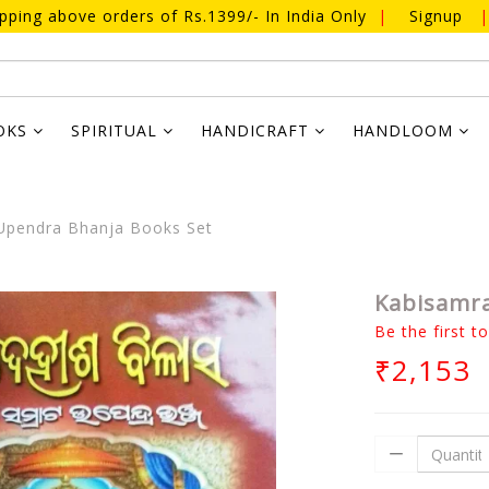
ipping above orders of Rs.1399/- In India Only
|
Signup
|
OKS
SPIRITUAL
HANDICRAFT
HANDLOOM
Upendra Bhanja Books Set
Kabisamra
Be the first t
₹2,153