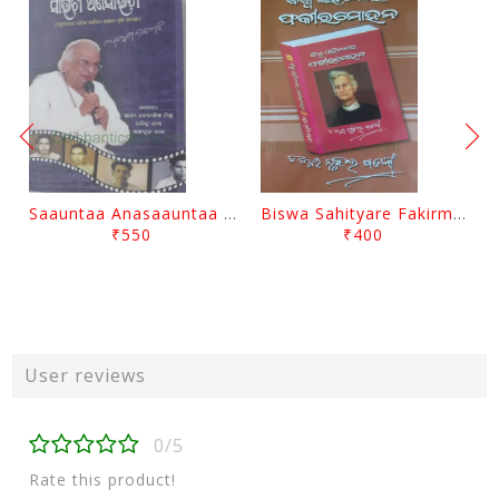
Saauntaa Anasaauntaa By Pabitra Das
Biswa Sahityare Fakirmohan By Nrusingha Sarangi
₹550
₹400
User reviews
0/5
Rate this product!