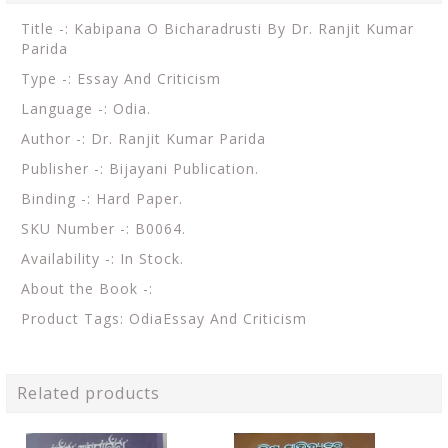
Title -: Kabipana O Bicharadrusti By Dr. Ranjit Kumar
Parida
Type -: Essay And Criticism
Language -: Odia.
Author -: Dr. Ranjit Kumar Parida
Publisher -: Bijayani Publication.
Binding -: Hard Paper.
SKU Number -: B0064.
Availability -: In Stock.
About the Book -:
Product Tags: OdiaEssay And Criticism
Related products