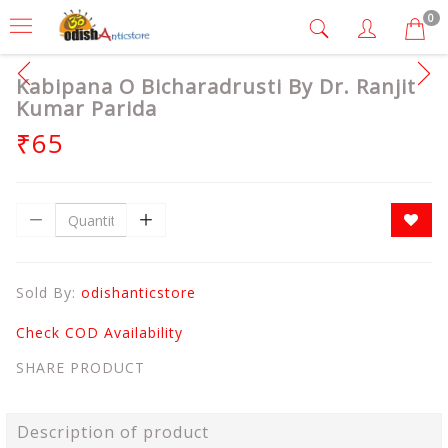
0
Kabipana O Bicharadrusti By Dr. Ranjit
Kumar Parida
₹65
Sold By:
odishanticstore
Check COD Availability
SHARE PRODUCT
Description of product