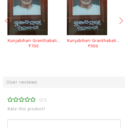
Kunjabihari Granthabali Part 10 By Kunjabihari Das
Kunjabihari Granthabali Part 11 By Kunjabihari Das
₹700
₹900
User reviews
0/5
Rate this product!