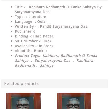
Title -: Kabibara Radhanath O Tanka Sahitya By
Suryanarayana Das
Type
-: Literature
Language
-: Odia.
Written By - : Pandit Suryanarayana Das.
Publisher
-:
Binding
-: Hard Paper.
SKU Number
-: 8077
Availability
-: In Stock.
About the Book -:
Product Tags: Kabibara Radhanath O Tanka
Sahitya , Suryanarayana Das , Kabibara ,
Radhanath , Sahitya
Related products