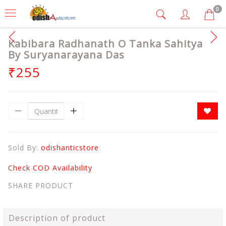
0
Kabibara Radhanath O Tanka Sahitya
By Suryanarayana Das
₹255
Sold By:
odishanticstore
Check COD Availability
SHARE PRODUCT
Description of product