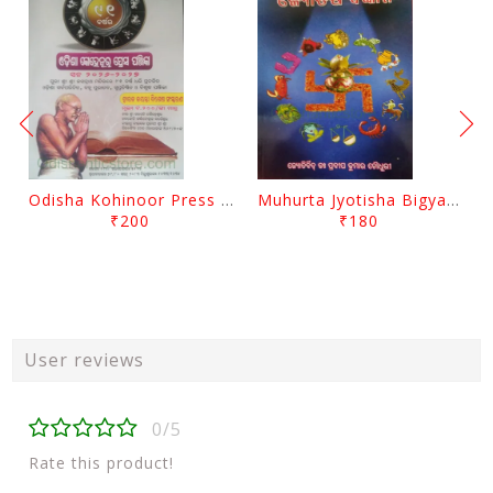
Odisha Kohinoor Press Panjika 2026-2027
Muhurta Jyotisha Bigyana By Pradip Kumar Chaudhury
₹200
₹180
User reviews
0/5
Rate this product!