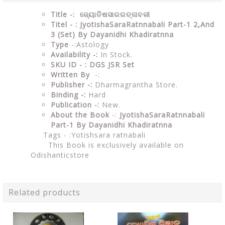
Title -: ଜ୍ୟୋତିଷସାରରତ୍ନାବଳୀ
Titel - : JyotishaSaraRatnnabali Part-1 2,And
3 (Set) By Dayanidhi Khadiratnna
Type
-:Astology
Availability -:
In Stock.
SKU ID - : DGS JSR Set
Written By
-:
Publisher -:
Dharmagrantha Store.
Binding -:
Hard
Publication -:
New.
About the Book
-:
JyotishaSaraRatnnabali
Part-1 By Dayanidhi Khadiratnna
Tags - :
Yotishsara ratnabali
This Book is exclusively available on
Odishanticstore
Related products