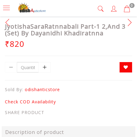
0
JyotishaSaraRatnnabali Part-1 2,And 3
(Set) By Dayanidhi Khadiratnna
₹820
Sold By:
odishanticstore
Check COD Availability
SHARE PRODUCT
Description of product