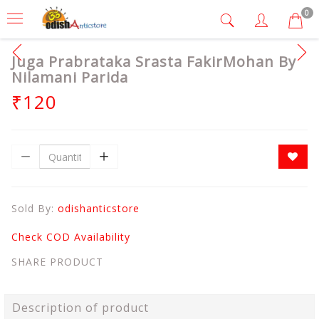
0
Juga Prabrataka Srasta FakirMohan By
Nilamani Parida
₹120
Sold By:
odishanticstore
Check COD Availability
SHARE PRODUCT
Description of product