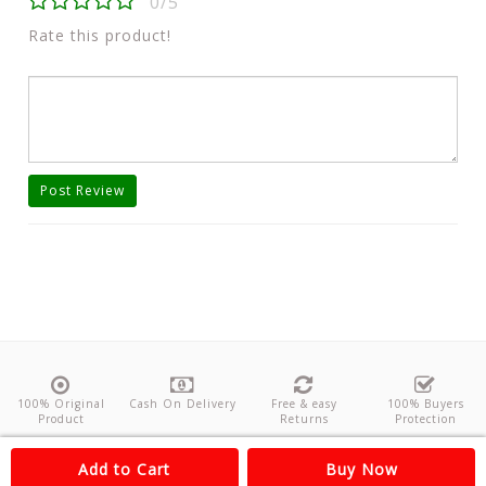
0/5
Rate this product!
Post Review
100% Original
Cash On Delivery
Free & easy
100% Buyers
Product
Returns
Protection
About Us
Contact
Policies
Feedback
Add to Cart
Buy Now
Copyright©
Odishanticstore