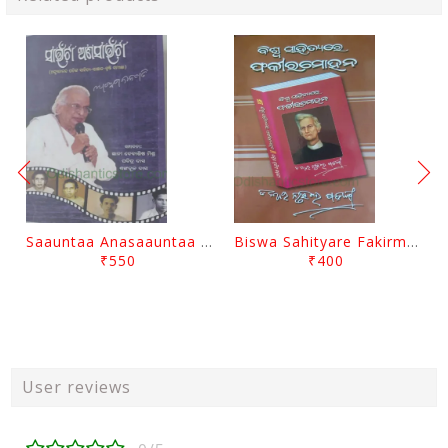
Saauntaa Anasaauntaa By Pabitra Das
Biswa Sahityare Fakirmohan By Nrusingha Sarangi
₹550
₹400
User reviews