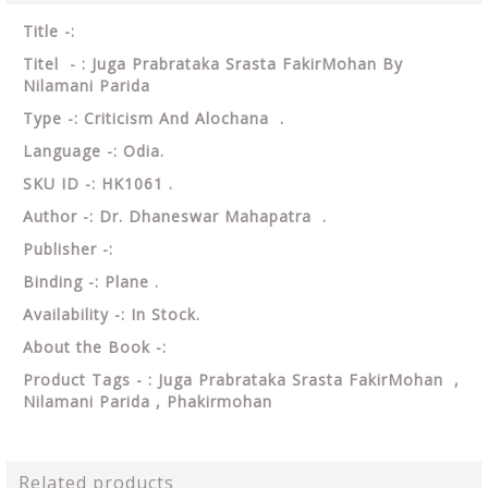
Title -:
Titel - : Juga Prabrataka Srasta FakirMohan By
Nilamani Parida
Type -: Criticism And Alochana .
Language -: Odia.
SKU ID -: HK1061 .
Author -: Dr. Dhaneswar Mahapatra .
Publisher -:
Binding -: Plane .
Availability -: In Stock.
About the Book -:
Product Tags - : Juga Prabrataka Srasta FakirMohan ,
Nilamani Parida , Phakirmohan
Related products