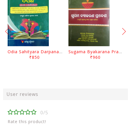
Odia Sahityara Darpana By Ajit Kumar Dash
Sugama Byakarana Prabesha By Kulamani Das
₹850
₹960
User reviews
0/5
Rate this product!