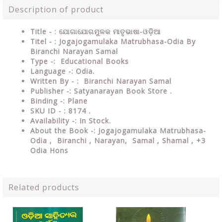
Description of product
Title - : ଯୋଗାଯୋଗମୁଳକ ମାତୃଭାଷା-ଓଡ଼ିଆ
Titel - : Jogajogamulaka Matrubhasa-Odia By
Biranchi Narayan Samal
Type
-: Educational Books
Language
-: Odia.
Written By - : Biranchi Narayan Samal
Publisher
-: Satyanarayan Book Store .
Binding
-: Plane
SKU ID - : 8
174 .
Availability
-: In Stock.
About the Book -: Jogajogamulaka Matrubhasa-
Odia , Biranchi , Narayan, Samal , Shamal , +3
Odia Hons
Related products