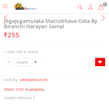
0
Jogajogamulaka Matrubhasa-Odia By
Biranchi Narayan Samal
₹255
1 item left in Stock
Sold By:
odishanticstore
Check COD Availability
SHARE PRODUCT