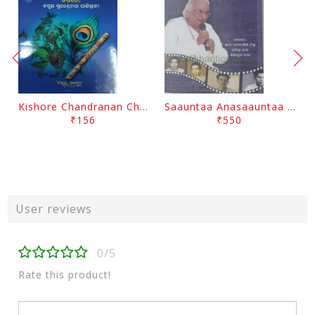
Kishore Chandranan Champu Kabisurya Baladev Rath By Surendranath Panigrahi
Saauntaa Anasaauntaa By Pabitra Das
₹156
₹550
User reviews
0/5
Rate this product!