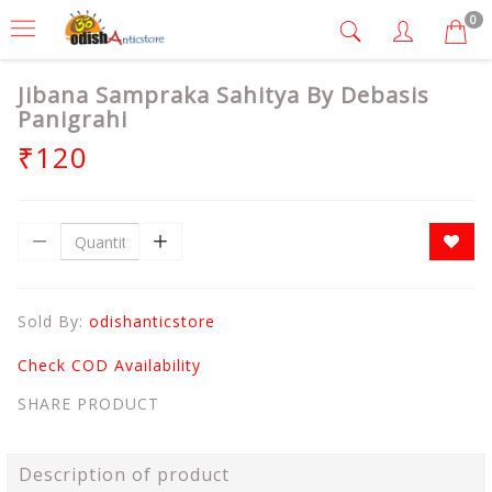
0
Jibana Sampraka Sahitya By Debasis
Panigrahi
₹120
Sold By:
odishanticstore
Check COD Availability
SHARE PRODUCT
Description of product