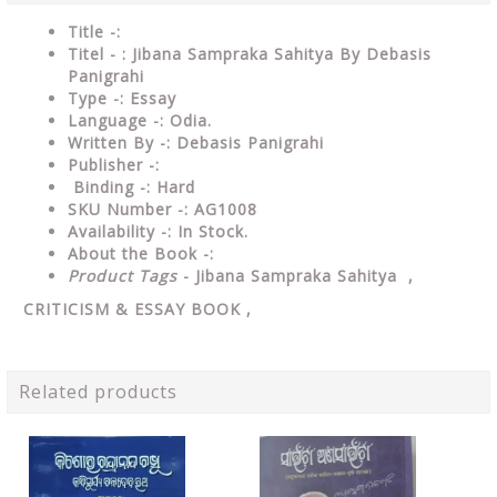
Title -:
Titel - : Jibana Sampraka Sahitya By Debasis
Panigrahi
Type
-:
Essay
Language
-: Odia.
Written By
-: Debasis Panigrahi
Publisher
-:
Binding
-: Hard
SKU Number
-: AG1008
Availability
-: In Stock.
About the Book -:
Product Tags
- Jibana Sampraka Sahitya ,
CRITICISM & ESSAY
BOOK ,
Related products