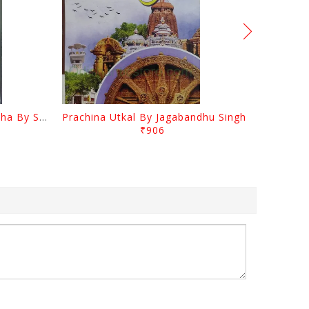
Odia Sahityara Kramabikasha By Surendra Mohanty
Prachina Utkal By Jagabandhu Singh
₹906