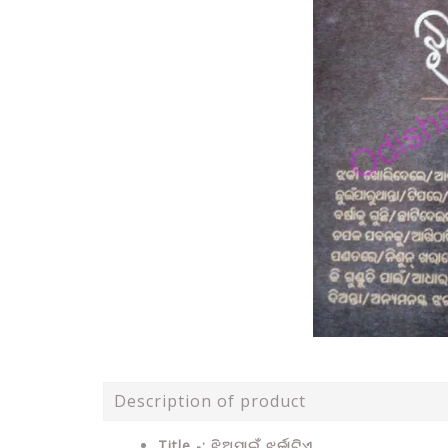
Description of product
Title -: ଝିଅପାଇଁ ଝର୍କାଟିଏ .