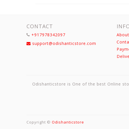
CONTACT
INF
+917978342097
About
Conta
support@odishanticstore.com
Paym
Deliv
Odishanticstore is One of the best Online sto
Copyright ©
Odishanticstore