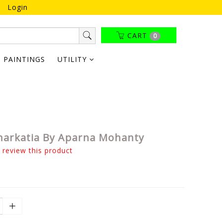
Login
CART
0
PAINTINGS
UTILITY
Jharkatia By Aparna Mohanty
o review this product