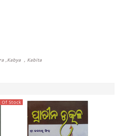
a ,Kabya , Kabita
 Of Stock