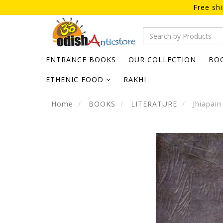
Free sh
ENTRANCE BOOKS
OUR COLLECTION
BO
ETHENIC FOOD
RAKHI
Home
BOOKS
LITERATURE
Jhiapain