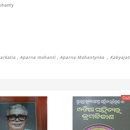
Mohanty
arkatia ,
Aparna mohanti ,
Aparna Mohantynka , Kabyajatr
Out