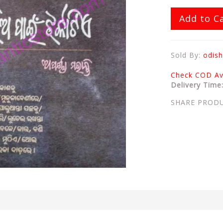
Add to C
Sold By:
odish
Check COD Ava
Delivery Time
SHARE PROD