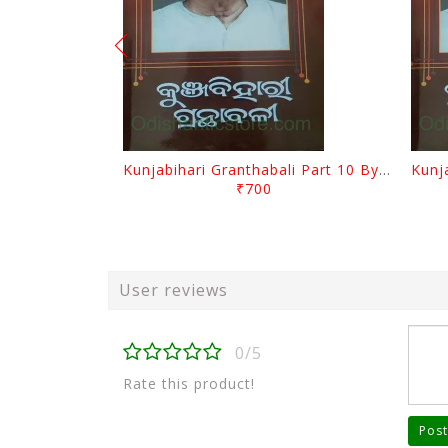
Kunjabihari Granthabali Part 10 By Kunjabihari Das
₹700
User reviews
0/5
Rate this product!
Post