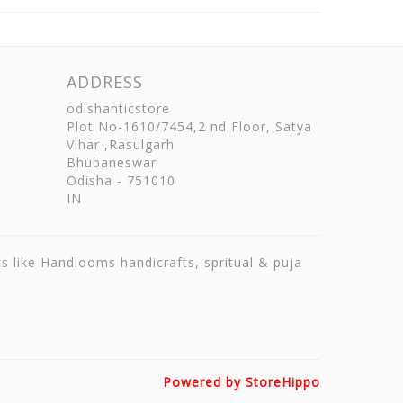
ADDRESS
odishanticstore
Plot No-1610/7454,2 nd Floor, Satya
Vihar ,Rasulgarh
Bhubaneswar
Odisha
-
751010
IN
ts like Handlooms handicrafts, spritual & puja
Powered by StoreHippo