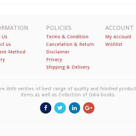
ORMATION
POLICIES
ACCOUNT
 Us
Terms & Condition
My Account
ct us
Cancelation & Return
Wishlist
ent Method
Disclaimer
ery
Privacy
Shipping & Delivery
re With verities of best range of quality and finished produc
Items as well as Collection of Odia books.