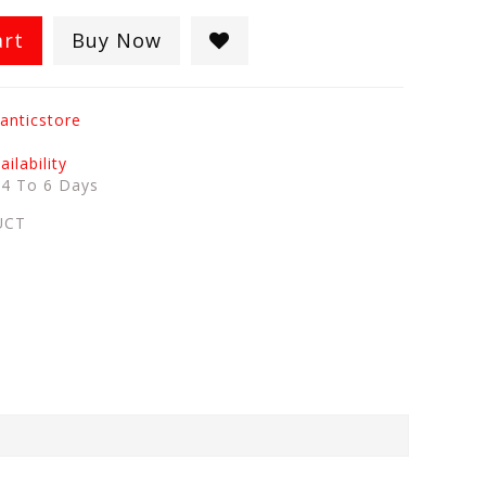
art
Buy Now
anticstore
ilability
:
4 To 6 Days
UCT