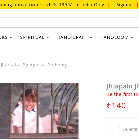
ipping above orders of Rs.1399/- In India Only
|
Signup
|
OKS
SPIRITUAL
HANDICRAFT
HANDLOOM
 Jharkatia By Aparna Mohanty
Jhiapain 
Be the first t
₹140