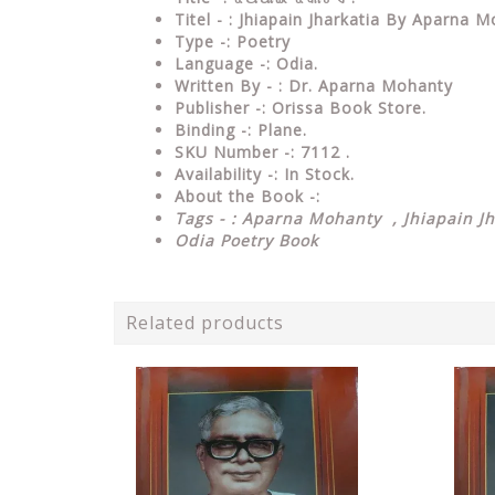
Titel - : Jhiapain Jharkatia By Aparna 
Type
-:
Poetry
Language
-: Odia.
Written By - : Dr. Aparna Mohanty
Publisher
-: Orissa Book Store.
Binding
-: Plane.
SKU Number
-: 7112 .
Availability
-: In Stock.
About the Book -:
Tags - : Aparna Mohanty , Jhiapain Jh
Odia Poetry Book
Related products