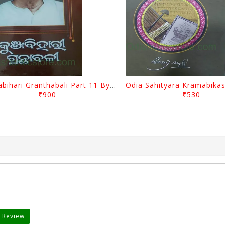
Kunjabihari Granthabali Part 11 By Kunjabihari Das
₹900
₹530
 Review