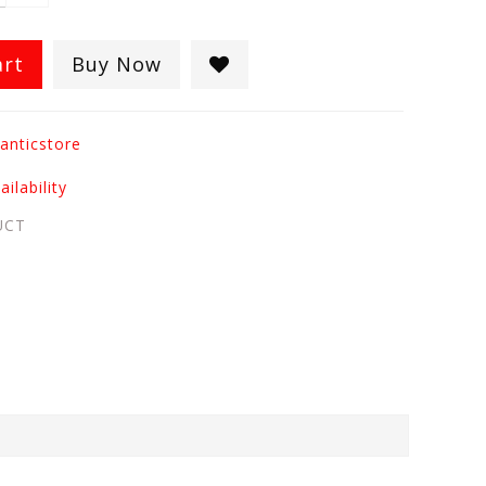
art
Buy Now
anticstore
ilability
UCT