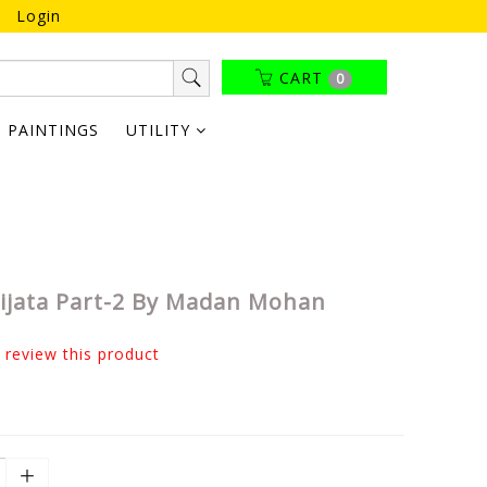
Login
CART
0
PAINTINGS
UTILITY
rijata Part-2 By Madan Mohan
o review this product