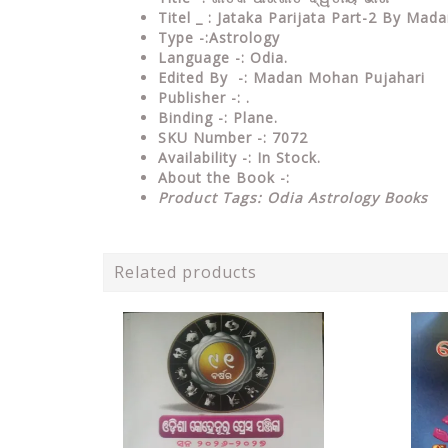
Titel _ : Jataka Parijata Part-2 By Ma
Type
-:Astrology
Language
-: Odia.
Edited By
-: Madan Mohan Pujahari
Publisher
-: .
Binding
-: Plane.
SKU Number
-: 7072
Availability
-: In Stock.
About the Book -:
Product Tags: Odia Astrology Books
Related products