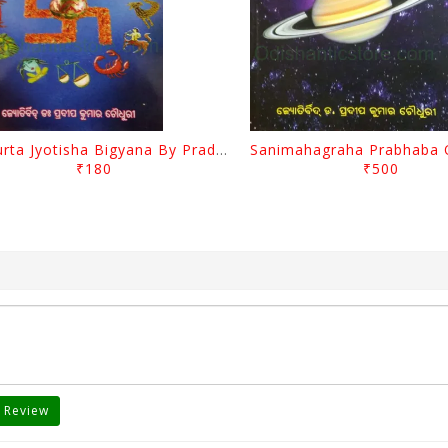
Muhurta Jyotisha Bigyana By Pradip Kumar Chaudhury
₹180
₹500
 Review