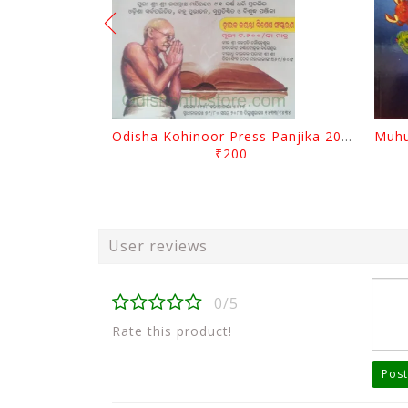
Odisha Kohinoor Press Panjika 2026-2027
₹200
User reviews
0/5
Rate this product!
Post