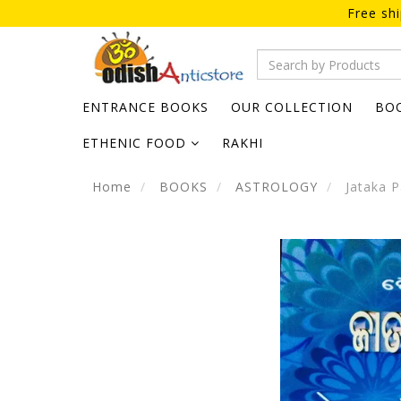
Free sh
ENTRANCE BOOKS
OUR COLLECTION
BO
ETHENIC FOOD
RAKHI
Home
BOOKS
ASTROLOGY
Jataka P