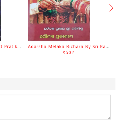
Sanimahagraha Prabhaba O Pratikara By Pradip Kumar Chaudhury
Adarsha Melaka Bichara By Sri Rabi Mishra
₹502