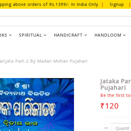
ipping above orders of Rs.1399/- In India Only
|
Signup
|
OKS
SPIRITUAL
HANDICRAFT
HANDLOOM
arijata Part-2 By Madan Mohan Pujahari
Jataka Pa
Pujahari
Be the first t
₹120