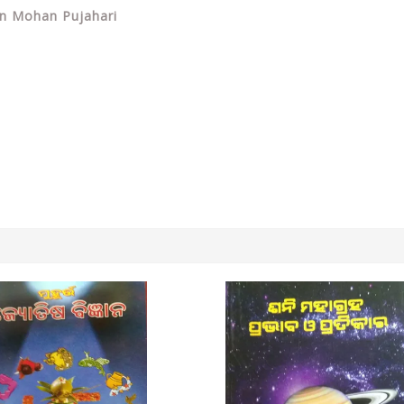
dan Mohan Pujahari