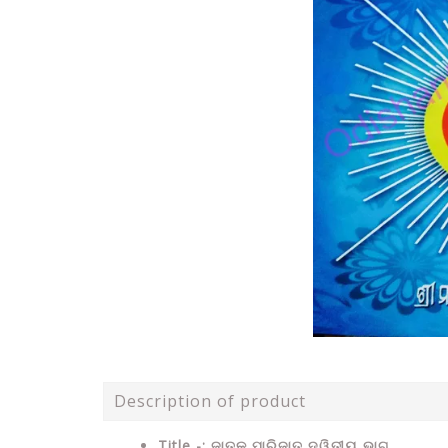
Description of product
Title -: ଜାତକ ପାରିଜାତ ଦ୍ୱିତୀୟ ଭାଗ