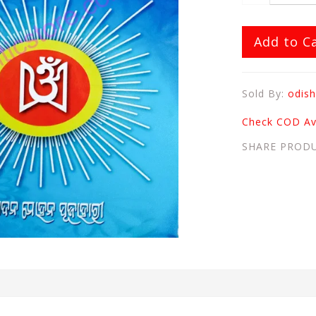
Add to C
Sold By:
odish
Check COD Ava
SHARE PROD