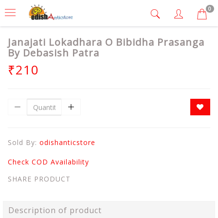
0
Janajati Lokadhara O Bibidha Prasanga
By Debasish Patra
₹210
Sold By:
odishanticstore
Check COD Availability
SHARE PRODUCT
Description of product