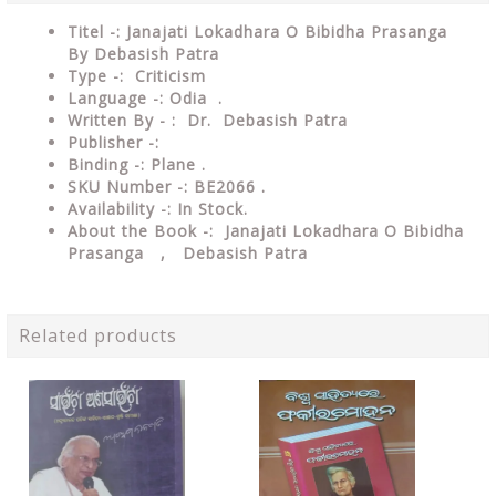
Titel -: Janajati Lokadhara O Bibidha Prasanga
By Debasish Patra
Type -: Criticism
Language -: Odia .
Written By - : Dr. Debasish Patra
Publisher -:
Binding -: Plane .
SKU Number -: BE2066 .
Availability -: In Stock.
About the Book -: Janajati Lokadhara O Bibidha
Prasanga , Debasish Patra
Related products