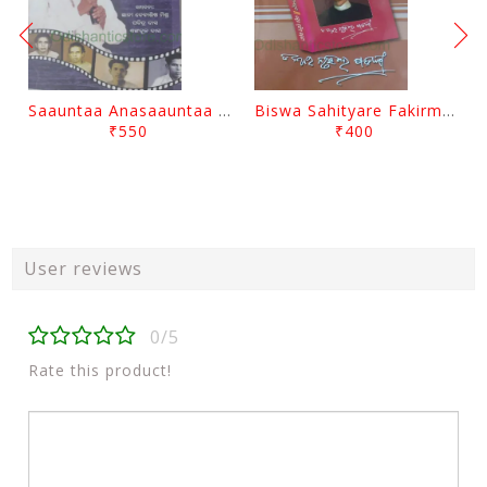
Saauntaa Anasaauntaa By Pabitra Das
Biswa Sahityare Fakirmohan By Nrusingha Sarangi
₹550
₹400
User reviews
0/5
Rate this product!