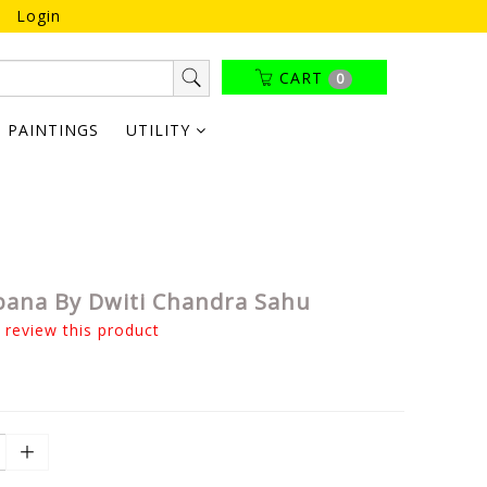
Login
CART
0
PAINTINGS
UTILITY
Jibana By Dwiti Chandra Sahu
o review this product