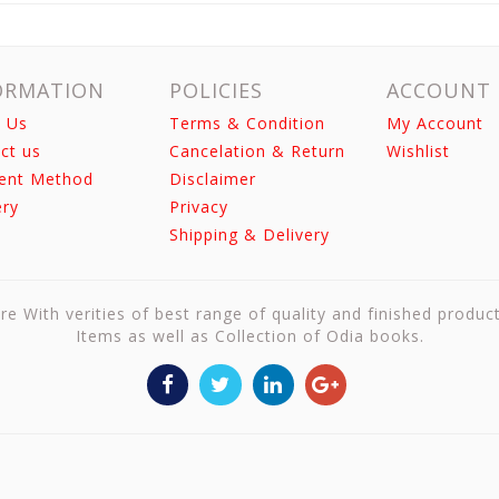
ORMATION
POLICIES
ACCOUNT
 Us
Terms & Condition
My Account
ct us
Cancelation & Return
Wishlist
ent Method
Disclaimer
ery
Privacy
Shipping & Delivery
re With verities of best range of quality and finished produc
Items as well as Collection of Odia books.