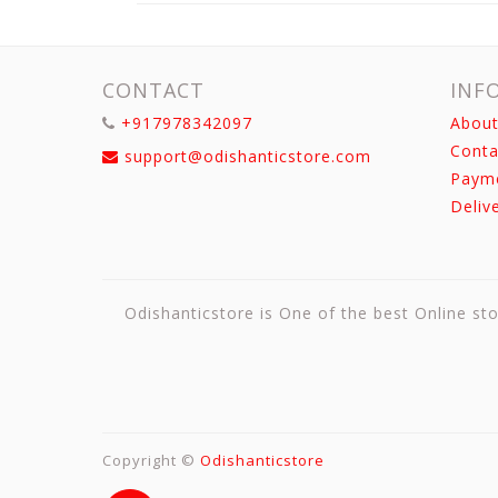
CONTACT
INF
+917978342097
About
Conta
support@odishanticstore.com
Paym
Deliv
Odishanticstore is One of the best Online sto
Copyright ©
Odishanticstore