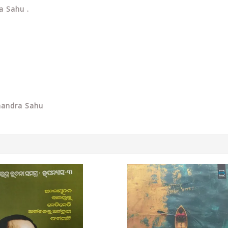
a Sahu .
handra Sahu