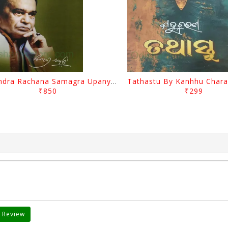
Surendra Rachana Samagra Upanyasa 3 By Surendra Mohanty
₹850
₹299
 Review