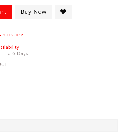
art
Buy Now
anticstore
ilability
:
4 To 6 Days
UCT