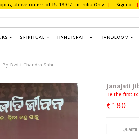
ipping above orders of Rs.1399/- In India Only
|
Signup
|
OKS
SPIRITUAL
HANDICRAFT
HANDLOOM
a By Dwiti Chandra Sahu
Janajati 
Be the first t
₹180