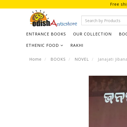
Free sh
ENTRANCE BOOKS
OUR COLLECTION
BO
ETHENIC FOOD
RAKHI
Home
BOOKS
NOVEL
Janajati Jiban