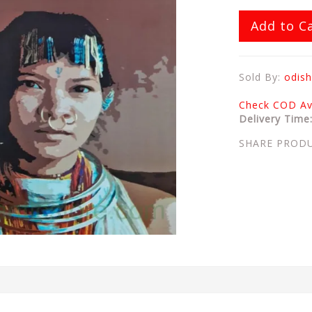
Add to C
Sold By:
odish
Check COD Ava
Delivery Time
SHARE PROD