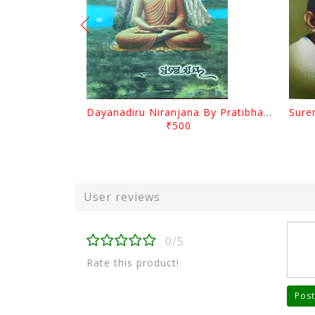
Dayanadiru Niranjana By Pratibha Ray
₹500
User reviews
0/5
Rate this product!
Post