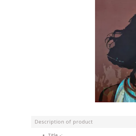
Description of product
Title -: