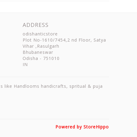
ADDRESS
odishanticstore
Plot No-1610/7454,2 nd Floor, Satya
Vihar ,Rasulgarh
Bhubaneswar
Odisha
-
751010
IN
ts like Handlooms handicrafts, spritual & puja
Powered by StoreHippo