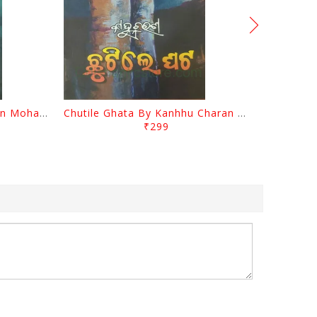
Tathastu By Kanhhu Charan Mohanty
Chutile Ghata By Kanhhu Charan Mohanty
₹299