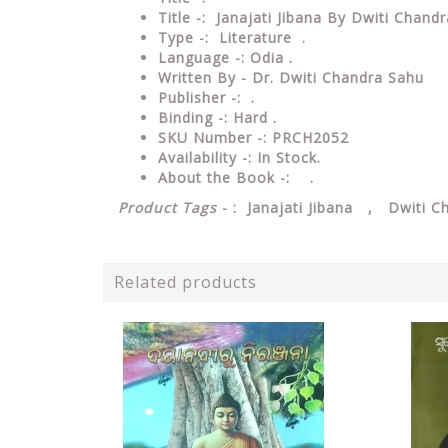
Title -: Janajati Jibana By Dwiti Chandr
Type
-: Literature .
Language
-: Odia .
Written By - Dr. Dwiti Chandra Sahu
Publisher
-: .
Binding
-: Hard .
SKU Number
-: PRCH2052
Availability
-: In Stock.
About the Book -: .
Product Tags
- : Janajati Jibana , Dwiti C
Related products