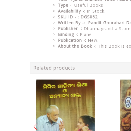
Type
-: Useful Books
Availability -:
In Stock.
SKU ID - : DGS062
Written By -: Pandit Gourahari D
Publisher -:
Dharmagrantha Store
Binding -:
Plane
Publication -:
New.
About the Book
-: This Book is e
Related products