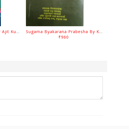
Odia Sahityara Darpana By Ajit Kumar Dash
Sugama Byakarana Prabesha By Kulamani Das
₹960