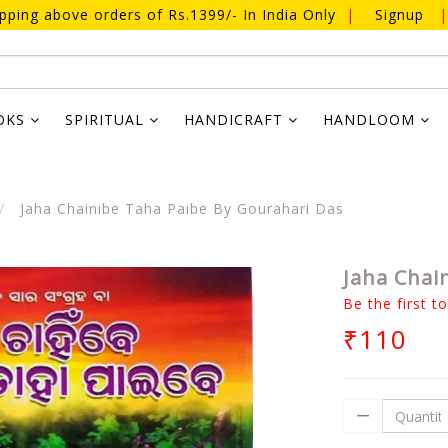
ipping above orders of Rs.1399/- In India Only
|
Signup
|
OKS
SPIRITUAL
HANDICRAFT
HANDLOOM
Jaha Chainibe Taha Paibe By Gourahari Das
Jaha Chai
Be the first t
₹110