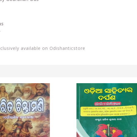
as
.
xclusively available on Odishanticstore