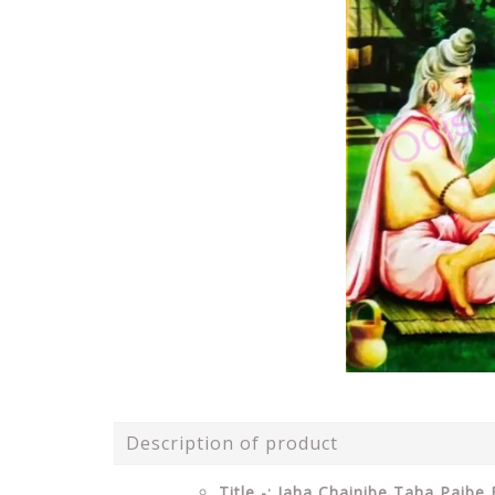
Description of product
Title -: Jaha Chainibe Taha Paibe