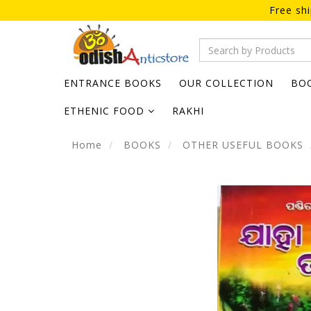
Free sh
ENTRANCE BOOKS
OUR COLLECTION
BO
ETHENIC FOOD
RAKHI
Home
BOOKS
OTHER USEFUL BOOKS