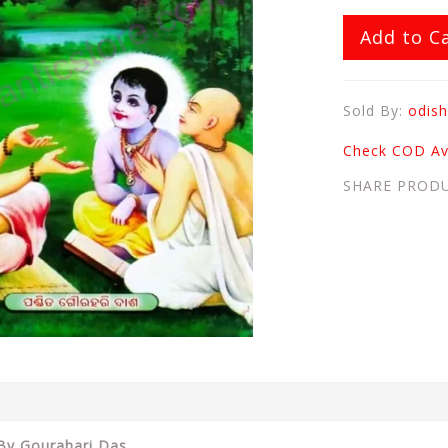
Add to C
Sold By:
odish
Check COD Ava
SHARE PROD
 By Gourahari Das