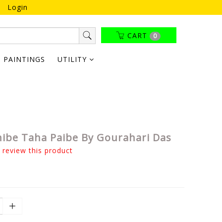
Login
CART
0
PAINTINGS
UTILITY
nibe Taha Paibe By Gourahari Das
o review this product