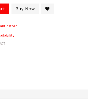
art
Buy Now
anticstore
ilability
UCT