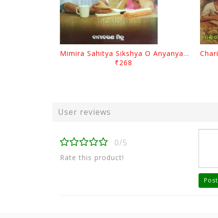
Mimira Sahitya Sikshya O Anyanya Galpa By BamaCharam Mitra
₹268
User reviews
0/5
Rate this product!
Post