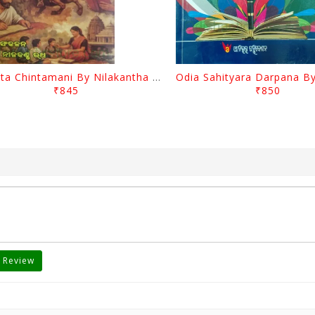
Charita Chintamani By Nilakantha Ratha
₹845
₹850
 Review