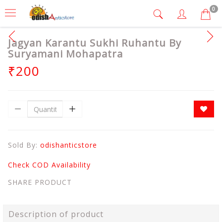
0
Jagyan Karantu Sukhi Ruhantu By
Suryamani Mohapatra
₹200
Sold By:
odishanticstore
Check COD Availability
SHARE PRODUCT
Description of product