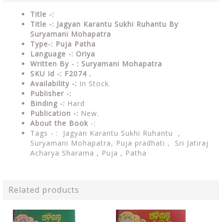
Title -:
Title -: Jagyan Karantu Sukhi Ruhantu By
Suryamani Mohapatra
Type-: Puja Patha
Language -: Oriya
Written By - : Suryamani Mohapatra
SKU Id -: F2074 .
Availability -:
In Stock.
Publisher -:
Binding -:
Hard
Publication -:
New.
About the Book
-:
Tags - : Jagyan Karantu Sukhi Ruhantu ,
Suryamani Mohapatra,
Puja pradhati ,
Sri Jatiraj
Acharya Sharama , Puja , Patha
Related products