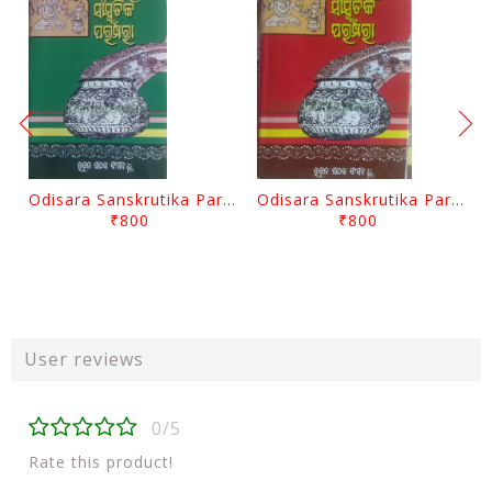
Odisara Sanskrutika Parampara Part -2 By Braja Mohana Mohanty
Odisara Sanskrutika Parampara Part -1 By Braja Mohana Mohanty
₹800
₹800
User reviews
0/5
Rate this product!