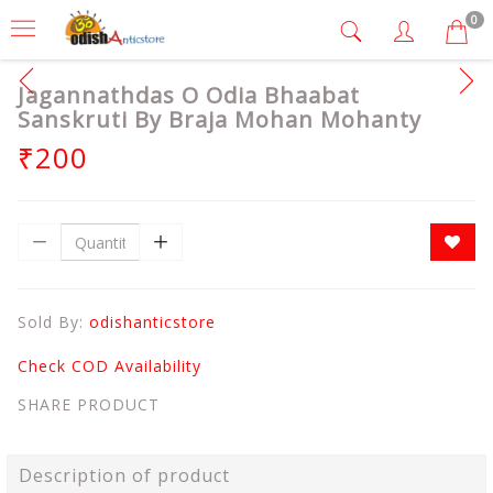
0
Jagannathdas O Odia Bhaabat
Sanskruti By Braja Mohan Mohanty
₹200
Sold By:
odishanticstore
Check COD Availability
SHARE PRODUCT
Description of product