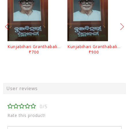
Kunjabihari Granthabali Part 10 By Kunjabihari Das
Kunjabihari Granthabali Part 11 By Kunjabihari Das
₹700
₹900
User reviews
0/5
Rate this product!