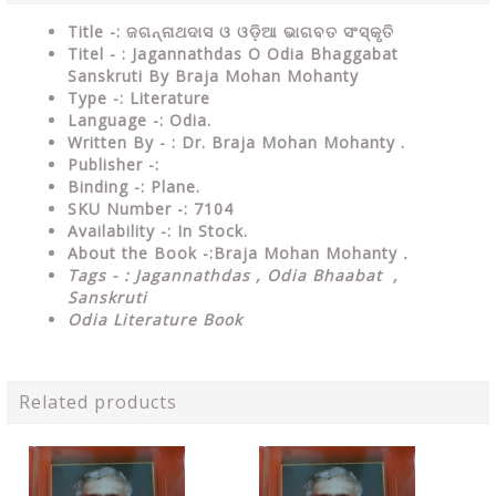
Title -: ଜଗନ୍ନାଥଦାସ ଓ ଓଡ଼ିଆ ଭାଗବତ ସଂସ୍କୃତି
Titel - : Jagannathdas O Odia Bhaggabat
Sanskruti By Braja Mohan Mohanty
Type
-:
Literature
Language
-: Odia.
Written By - : Dr. Braja Mohan Mohanty .
Publisher
-:
Binding
-: Plane.
SKU Number
-: 7104
Availability
-: In Stock.
About the Book -:Braja Mohan Mohanty
.
Tags - : Jagannathdas , Odia Bhaabat ,
Sanskruti
Odia Literature Book
Related products