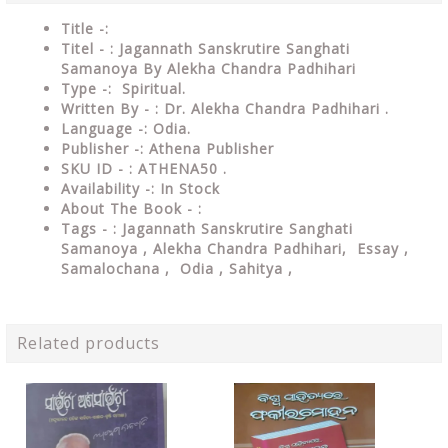
Title -:
Titel - : Jagannath Sanskrutire Sanghati
Samanoya By Alekha Chandra Padhihari
Type
-: Spiritual.
Written By - : Dr. Alekha Chandra Padhihari
.
Language
-: Odia.
Publisher
-: Athena Publisher
SKU ID - : ATHENA50 .
Availability
-: In Stock
About The Book - :
Tags - : Jagannath Sanskrutire Sanghati
Samanoya , Alekha Chandra Padhihari, Essay ,
Samalochana ,
Odia , Sahitya ,
Related products