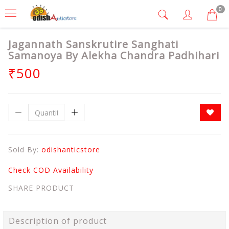
0
Jagannath Sanskrutire Sanghati
Samanoya By Alekha Chandra Padhihari
₹500
Sold By:
odishanticstore
Check COD Availability
SHARE PRODUCT
Description of product