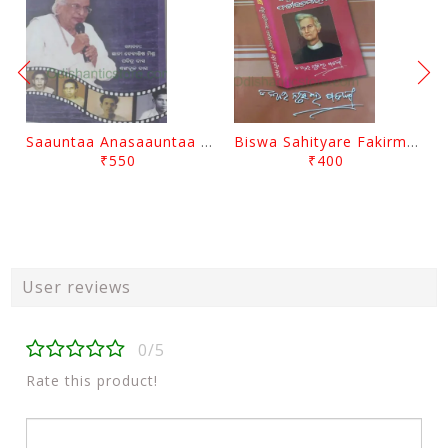
Saauntaa Anasaauntaa By Pabitra Das
Biswa Sahityare Fakirmohan By Nrusingha Sarangi
₹550
₹400
User reviews
0/5
Rate this product!